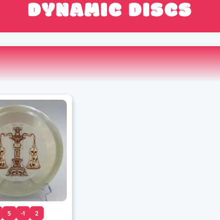
DYNAMIC DISCS
5
-1
2