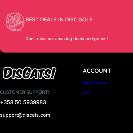
BEST DEALS IN DISC GOLF
Don’t miss our amazing deals and prices!
ACCOUNT
My Account
CUSTOMER SUPPORT:
Cart
+358 50 5939983
support@discats.com