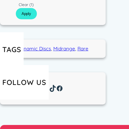
p
s
C
Clear
(1)
e
t
o
Apply
i
l
c
o
r
TAGS
Dynamic Discs
, 
Midrange
, 
Rare
FOLLOW US
Instagram
TikTok
Facebook