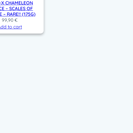
D-X CHAMELEON
CE – SCALES OF
 – RARE!! (175G)
99,90
€
dd to cart