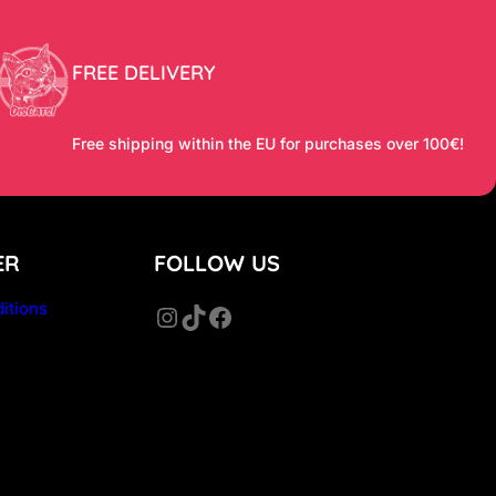
FREE DELIVERY
Free shipping within the EU for purchases over 100€!
ER
FOLLOW US
itions
Instagram
TikTok
Facebook