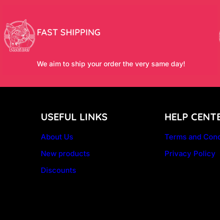
FAST SHIPPING
We aim to ship your order the very same day!
USEFUL LINKS
HELP CENT
About Us
Terms and Cond
New products
Privacy Policy
Discounts