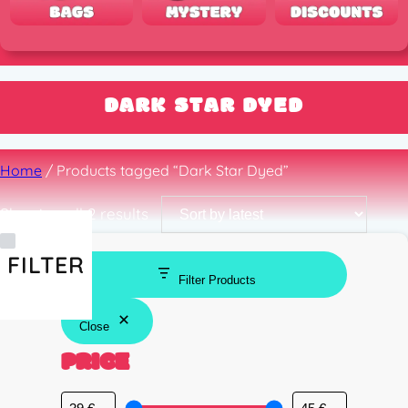
DARK STAR DYED
Home
/ Products tagged “Dark Star Dyed”
Sorted
Showing all 2 results
by
latest
FILTER
Filter Products
Close
PRICE