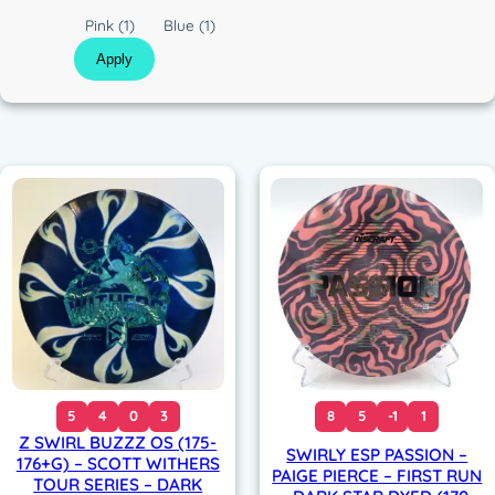
c
C
Pink
(1)
Blue
(1)
o
Apply
l
o
r
5
4
0
3
8
5
-1
1
Z SWIRL BUZZZ OS (175-
SWIRLY ESP PASSION –
176+G) – SCOTT WITHERS
PAIGE PIERCE – FIRST RUN
TOUR SERIES – DARK