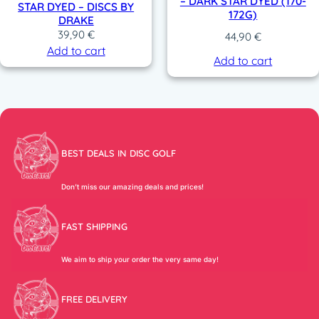
– DARK STAR DYED (170-
STAR DYED – DISCS BY
172G)
DRAKE
39,90
€
44,90
€
Add to cart
Add to cart
BEST DEALS IN DISC GOLF
Don’t miss our amazing deals and prices!
FAST SHIPPING
We aim to ship your order the very same day!
FREE DELIVERY