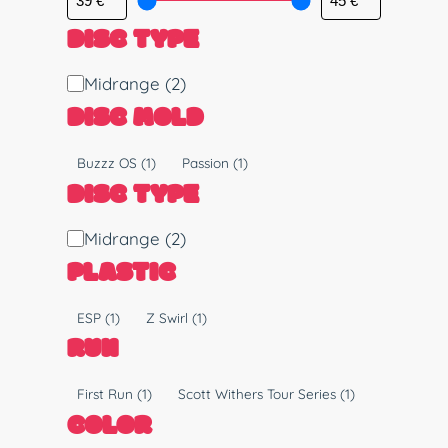
DISC TYPE
D
Midrange
(2)
i
DISC MOLD
s
c
M
Buzzz OS
(1)
Passion
(1)
T
o
DISC TYPE
y
l
p
d
D
Midrange
(2)
e
i
PLASTIC
s
c
P
ESP
(1)
Z Swirl
(1)
T
l
RUN
y
a
p
s
R
First Run
(1)
Scott Withers Tour Series
(1)
e
t
u
COLOR
i
n