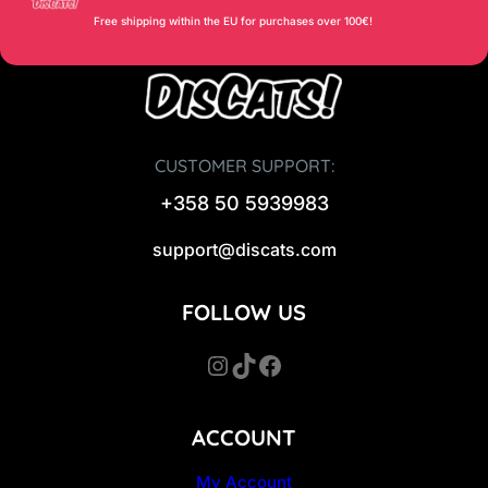
Free shipping within the EU for purchases over 100€!
CUSTOMER SUPPORT:
+358 50 5939983
support@discats.com
FOLLOW US
Instagram
TikTok
Facebook
ACCOUNT
My Account