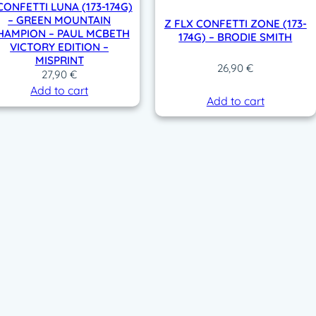
CONFETTI LUNA (173-174G)
– GREEN MOUNTAIN
Z FLX CONFETTI ZONE (173-
HAMPION – PAUL MCBETH
174G) – BRODIE SMITH
VICTORY EDITION –
MISPRINT
26,90
€
27,90
€
Add to cart
Add to cart