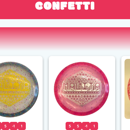
CONFETTI
5
-1
1
5
5
-1
1