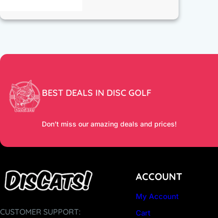
BEST DEALS IN DISC GOLF
Don’t miss our amazing deals and prices!
ACCOUNT
My Account
CUSTOMER SUPPORT:
Cart