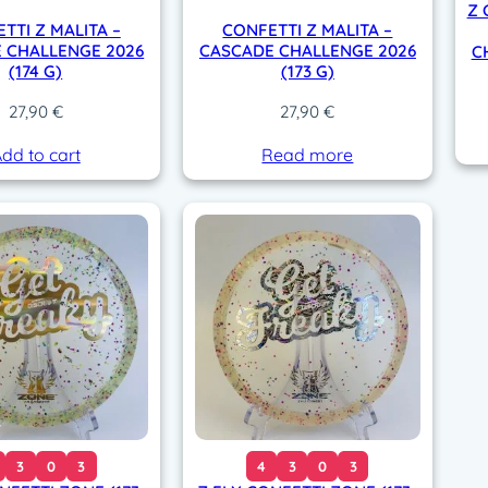
Z 
TTI Z MALITA –
CONFETTI Z MALITA –
 CHALLENGE 2026
CASCADE CHALLENGE 2026
C
(174 G)
(173 G)
27,90
€
27,90
€
dd to cart
Read more
3
0
3
4
3
0
3