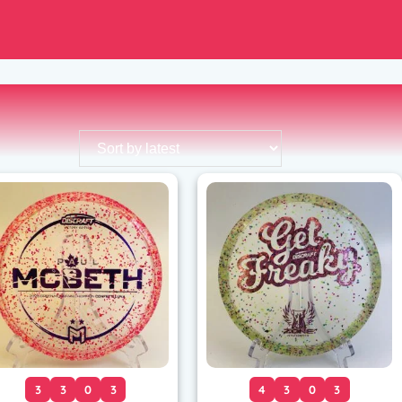
3
3
0
3
4
3
0
3