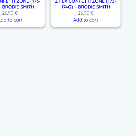
NFETTI ZONE (173-
Z FLX CONFETTI ZONE (173-
 – BRODIE SMITH
174G) – BRODIE SMITH
26,90
€
26,90
€
dd to cart
Add to cart