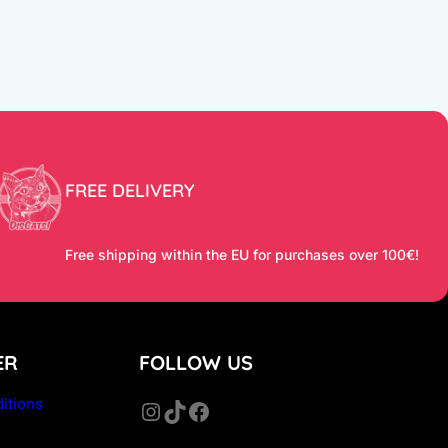
FREE DELIVERY
Free shipping within the EU for purchases over 100€!
ER
FOLLOW US
itions
Instagram
TikTok
Facebook