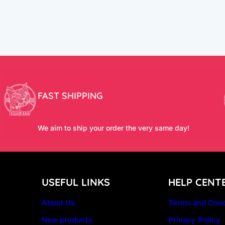
FAST SHIPPING
We aim to ship your order the very same day!
USEFUL LINKS
HELP CENT
About Us
Terms and Cond
New products
Privacy Policy