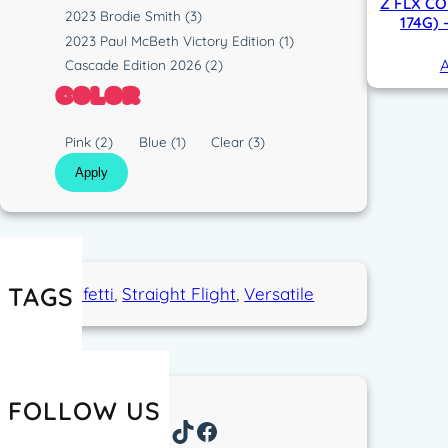
p
Z FLX CO
s
R
2023 Brodie Smith
(3)
174G)
e
t
u
2023 Paul McBeth Victory Edition
(1)
i
n
A
Cascade Edition 2026
(2)
c
COLOR
C
Pink
(2)
Blue
(1)
Clear
(3)
o
Apply
l
o
r
TAGS
Confetti
, 
Straight Flight
, 
Versatile
FOLLOW US
Instagram
TikTok
Facebook