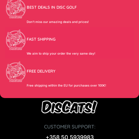
BEST DEALS IN DISC GOLF
Don’t miss our amazing deals and prices!
FAST SHIPPING
We aim to ship your order the very same day!
FREE DELIVERY
Free shipping within the EU for purchases over 100€!
CUSTOMER SUPPORT:
+358 50 5939983