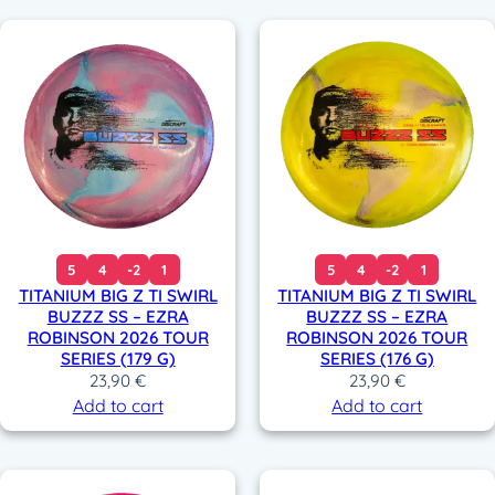
5
4
-2
1
5
4
-2
1
TITANIUM BIG Z TI SWIRL
TITANIUM BIG Z TI SWIRL
BUZZZ SS – EZRA
BUZZZ SS – EZRA
ROBINSON 2026 TOUR
ROBINSON 2026 TOUR
SERIES (179 G)
SERIES (176 G)
23,90
€
23,90
€
Add to cart
Add to cart