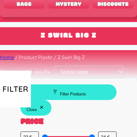
Z SWIRL BIG Z
Home
/ Product Plastic / Z Swirl Big Z
Sorted
Showing all 4 results
by
latest
FILTER
Filter Products
Close
PRICE