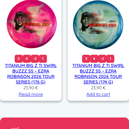
5
4
-2
1
5
4
-2
1
TITANIUM BIG Z TI SWIRL
TITANIUM BIG Z TI SWIRL
BUZZZ SS – EZRA
BUZZZ SS – EZRA
ROBINSON 2026 TOUR
ROBINSON 2026 TOUR
SERIES (176 G)
SERIES (174 G)
23,90
€
23,90
€
Read more
Add to cart