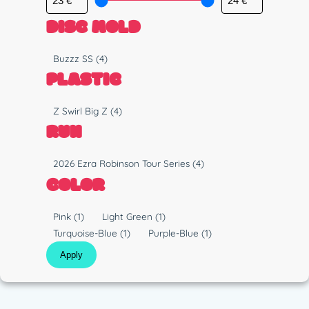
DISC MOLD
M
Buzzz SS
(4)
o
PLASTIC
l
d
P
Z Swirl Big Z
(4)
l
RUN
a
s
R
2026 Ezra Robinson Tour Series
(4)
t
u
COLOR
i
n
c
C
Pink
(1)
Light Green
(1)
o
Turquoise-Blue
(1)
Purple-Blue
(1)
l
Apply
o
r