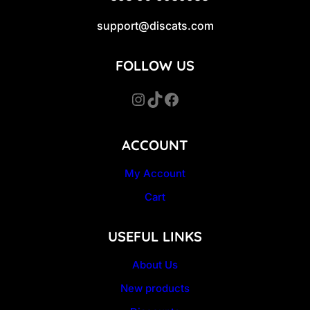
support@discats.com
FOLLOW US
Instagram
TikTok
Facebook
ACCOUNT
My Account
Cart
USEFUL LINKS
About Us
New products