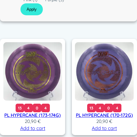
t
o
Apply
i
l
c
o
r
13
4
0
4
13
4
0
4
PL HYPERCANE (173-174G)
PL HYPERCANE (170-172G)
20,90
€
20,90
€
Add to cart
Add to cart