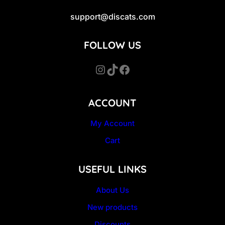
support@discats.com
FOLLOW US
Instagram
TikTok
Facebook
ACCOUNT
My Account
Cart
USEFUL LINKS
About Us
New products
Discounts