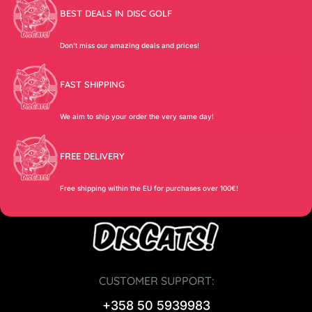
BEST DEALS IN DISC GOLF
Don’t miss our amazing deals and prices!
FAST SHIPPING
We aim to ship your order the very same day!
FREE DELIVERY
Free shipping within the EU for purchases over 100€!
CUSTOMER SUPPORT:
+358 50 5939983