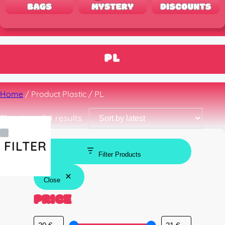
PL
Home
/ Product Plastic / PL
Sorted
Showing all 4 results
by
latest
FILTER
Filter Products
Close
PRICE