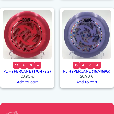
13
4
0
4
13
4
0
4
PL HYPERCANE (170-172G)
PL HYPERCANE (167-169G)
20,90
€
20,90
€
Add to cart
Add to cart