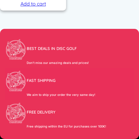
Add to cart
BEST DEALS IN DISC GOLF
Don’t miss our amazing deals and prices!
FAST SHIPPING
We aim to ship your order the very same day!
FREE DELIVERY
Free shipping within the EU for purchases over 100€!