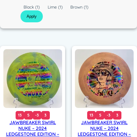
c
C
Black
(1)
Lime
(1)
Brown
(1)
o
Apply
l
o
r
13
5
-3
3
13
5
-3
3
JAWBREAKER SWIRL
JAWBREAKER SWIRL
NUKE – 2024
NUKE – 2024
LEDGESTONE EDITION –
LEDGESTONE EDITION –