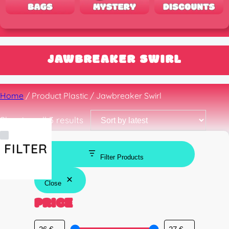
JAWBREAKER SWIRL
Home
/ Product Plastic / Jawbreaker Swirl
Sorted
Showing all 3 results
by
latest
FILTER
Filter Products
Close
PRICE