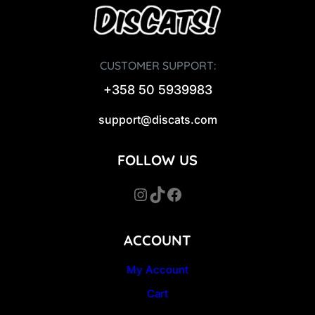
CUSTOMER SUPPORT:
+358 50 5939983
support@discats.com
FOLLOW US
Instagram
TikTok
Facebook
ACCOUNT
My Account
Cart