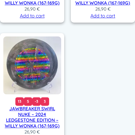
WILLY WONKA (167-169G)
WILLY WONKA (167-169G)
26,90
€
26,90
€
Add to cart
Add to cart
13
5
-3
3
JAWBREAKER SWIRL
NUKE – 2024
LEDGESTONE EDITION –
WILLY WONKA (167-169G)
26,90
€