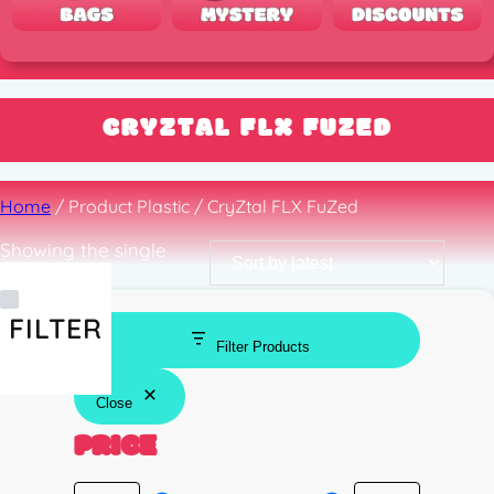
CRYZTAL FLX FUZED
Home
/ Product Plastic / CryZtal FLX FuZed
Showing the single
result
FILTER
Filter Products
Close
PRICE