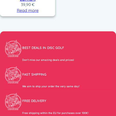
39,90
€
Read more
BEST DEALS IN DISC GOLF
Don’t miss our amazing deals and prices!
FAST SHIPPING
We aim to ship your order the very same day!
FREE DELIVERY
Free shipping within the EU for purchases over 100€!