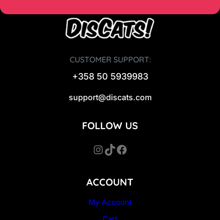
CUSTOMER SUPPORT:
+358 50 5939983
support@discats.com
FOLLOW US
Instagram
TikTok
Facebook
ACCOUNT
My Account
Cart