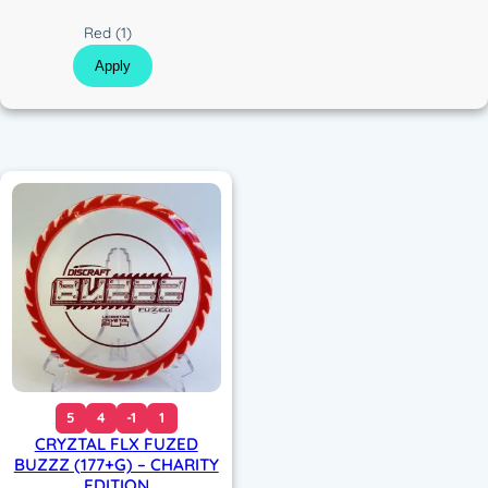
c
C
Red
(1)
o
Apply
l
o
r
5
4
-1
1
CRYZTAL FLX FUZED
BUZZZ (177+G) – CHARITY
EDITION