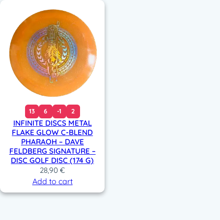
13
6
-1
2
INFINITE DISCS METAL
FLAKE GLOW C-BLEND
PHARAOH – DAVE
FELDBERG SIGNATURE –
DISC GOLF DISC (174 G)
28,90
€
Add to cart