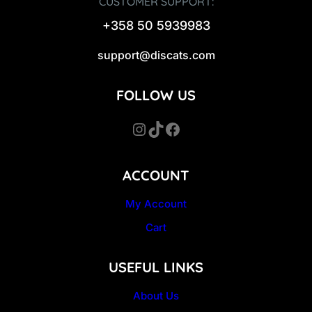
CUSTOMER SUPPORT:
+358 50 5939983
support@discats.com
FOLLOW US
Instagram
TikTok
Facebook
ACCOUNT
My Account
Cart
USEFUL LINKS
About Us