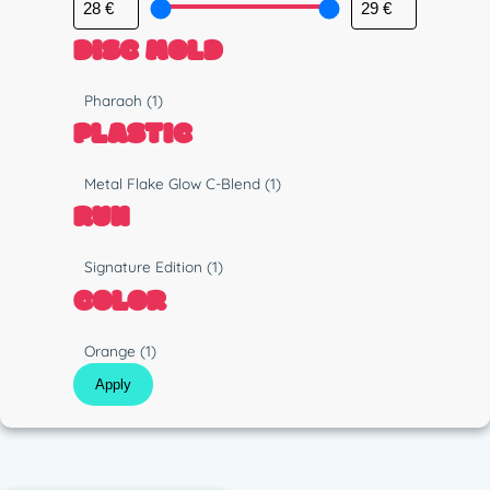
DISC MOLD
M
Pharaoh
(1)
o
PLASTIC
l
d
P
Metal Flake Glow C-Blend
(1)
l
RUN
a
s
R
Signature Edition
(1)
t
u
COLOR
i
n
c
C
Orange
(1)
o
Apply
l
o
r