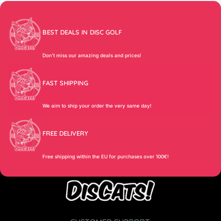
BEST DEALS IN DISC GOLF
Don’t miss our amazing deals and prices!
FAST SHIPPING
We aim to ship your order the very same day!
FREE DELIVERY
Free shipping within the EU for purchases over 100€!