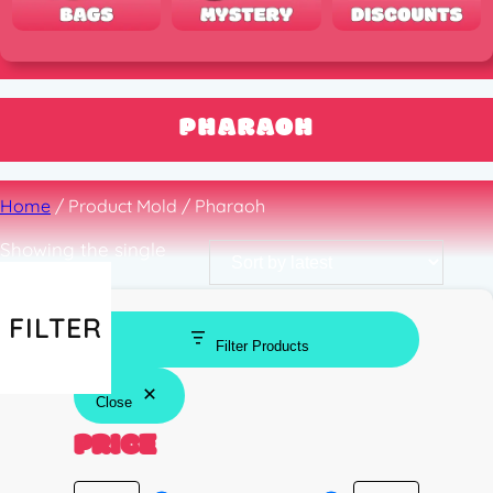
PHARAOH
Home
/ Product Mold / Pharaoh
Showing the single
result
FILTER
Filter Products
Close
PRICE