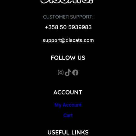
CUSTOMER SUPPORT:
+358 50 5939983
support@discats.com
FOLLOW US
Instagram
TikTok
Facebook
ACCOUNT
My Account
Cart
USEFUL LINKS