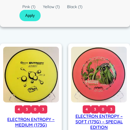
c
C
Pink
(1)
Yellow
(1)
Black
(1)
o
Apply
l
o
r
4
3
0
3
4
3
0
3
ELECTRON ENTROPY –
ELECTRON ENTROPY –
SOFT (173G) – SPECIAL
MEDIUM (173G)
EDITION