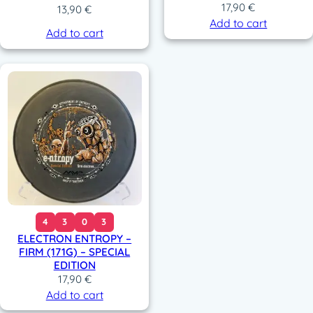
17,90
€
13,90
€
Add to cart
Add to cart
4
3
0
3
ELECTRON ENTROPY –
FIRM (171G) – SPECIAL
EDITION
17,90
€
Add to cart