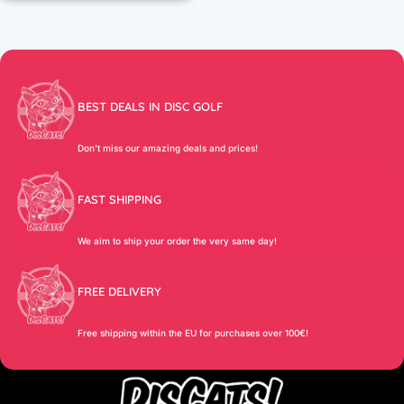
BEST DEALS IN DISC GOLF
Don’t miss our amazing deals and prices!
FAST SHIPPING
We aim to ship your order the very same day!
FREE DELIVERY
Free shipping within the EU for purchases over 100€!