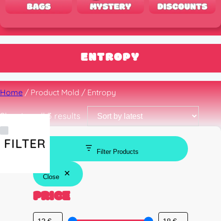
ENTROPY
Home
/ Product Mold / Entropy
Sorted
Showing all 3 results
by
latest
FILTER
Filter Products
Close
PRICE