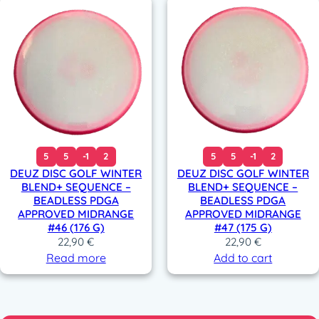
5
5
-1
2
5
5
-1
2
DEUZ DISC GOLF WINTER
DEUZ DISC GOLF WINTER
BLEND+ SEQUENCE –
BLEND+ SEQUENCE –
BEADLESS PDGA
BEADLESS PDGA
APPROVED MIDRANGE
APPROVED MIDRANGE
#46 (176 G)
#47 (175 G)
22,90
€
22,90
€
Read more
Add to cart