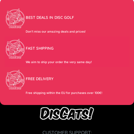
BEST DEALS IN DISC GOLF
Don’t miss our amazing deals and prices!
FAST SHIPPING
We aim to ship your order the very same day!
FREE DELIVERY
Free shipping within the EU for purchases over 100€!
CUSTOMER SUPPORT: