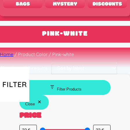
PINK-WHITE
Home
/ Product Color / Pink-white
Sorted
Showing all 2 results
by
latest
FILTER
Filter Products
Close
PRICE