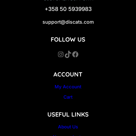
+358 50 5939983
support@discats.com
FOLLOW US
Instagram
TikTok
Facebook
ACCOUNT
My Account
Cart
USEFUL LINKS
About Us