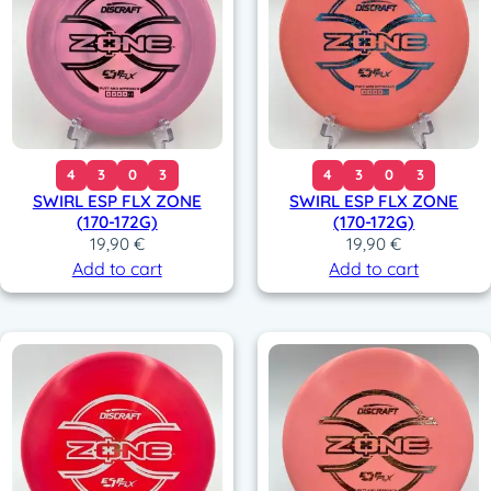
4
3
0
3
4
3
0
3
SWIRL ESP FLX ZONE
SWIRL ESP FLX ZONE
(170-172G)
(170-172G)
19,90
€
19,90
€
Add to cart
Add to cart