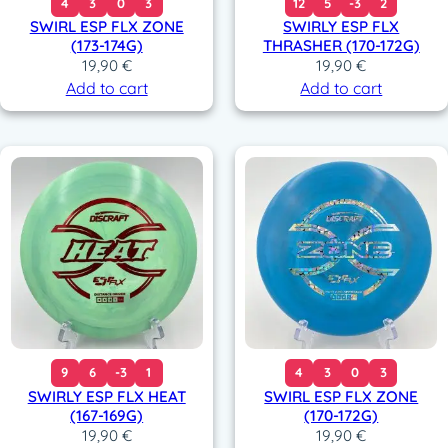
4
3
0
3
12
5
-3
2
SWIRL ESP FLX ZONE
SWIRLY ESP FLX
(173-174G)
THRASHER (170-172G)
19,90
€
19,90
€
Add to cart
Add to cart
9
6
-3
1
4
3
0
3
SWIRLY ESP FLX HEAT
SWIRL ESP FLX ZONE
(167-169G)
(170-172G)
19,90
€
19,90
€