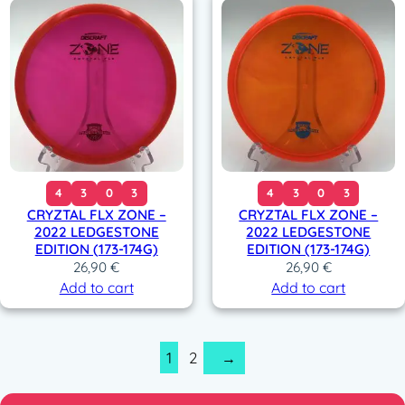
4
3
0
3
4
3
0
3
CRYZTAL FLX ZONE –
CRYZTAL FLX ZONE –
2022 LEDGESTONE
2022 LEDGESTONE
EDITION (173-174G)
EDITION (173-174G)
26,90
€
26,90
€
Add to cart
Add to cart
1
2
→