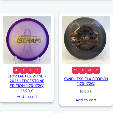
4
3
0
3
11
6
-2
2
CRYZTAL FLX ZONE –
SWIRL ESP FLX SCORCH
2025 LEDGESTONE
(170-172G)
EDITION (170-172G)
26,90
€
19,90
€
Add to cart
Add to cart