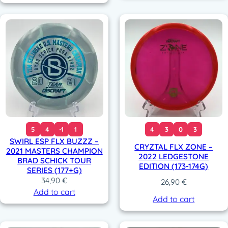
5
4
-1
1
4
3
0
3
SWIRL ESP FLX BUZZZ –
CRYZTAL FLX ZONE –
2021 MASTERS CHAMPION
2022 LEDGESTONE
BRAD SCHICK TOUR
EDITION (173-174G)
SERIES (177+G)
34,90
€
26,90
€
Add to cart
Add to cart