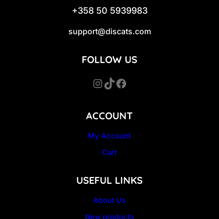
+358 50 5939983
support@discats.com
FOLLOW US
Instagram
TikTok
Facebook
ACCOUNT
My Account
Cart
USEFUL LINKS
About Us
New products