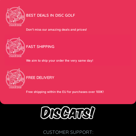
BEST DEALS IN DISC GOLF
Don’t miss our amazing deals and prices!
FAST SHIPPING
We aim to ship your order the very same day!
FREE DELIVERY
Free shipping within the EU for purchases over 100€!
CUSTOMER SUPPORT: