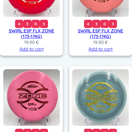
4
3
0
3
4
3
0
3
SWIRL ESP FLX ZONE
SWIRL ESP FLX ZONE
(173-174G)
(173-174G)
19,90
€
19,90
€
Add to cart
Add to cart