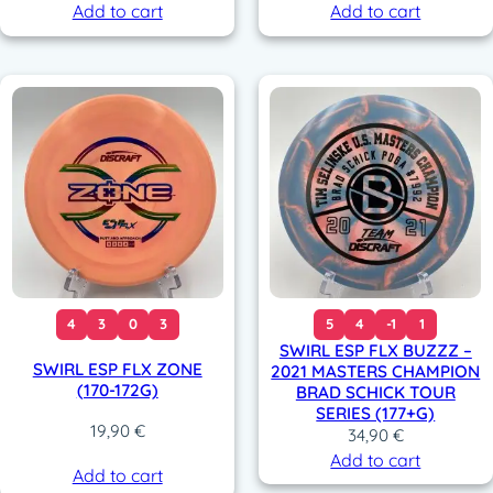
Add to cart
Add to cart
4
3
0
3
5
4
-1
1
SWIRL ESP FLX BUZZZ –
SWIRL ESP FLX ZONE
2021 MASTERS CHAMPION
(170-172G)
BRAD SCHICK TOUR
SERIES (177+G)
19,90
€
34,90
€
Add to cart
Add to cart