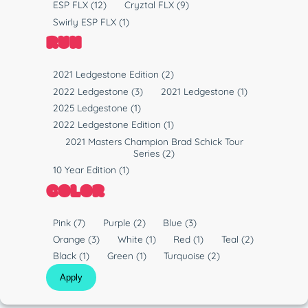
P
ESP FLX
(12)
Cryztal FLX
(9)
p
l
Swirly ESP FLX
(1)
e
a
RUN
s
t
R
2021 Ledgestone Edition
(2)
i
u
2022 Ledgestone
(3)
2021 Ledgestone
(1)
c
n
2025 Ledgestone
(1)
2022 Ledgestone Edition
(1)
2021 Masters Champion Brad Schick Tour
Series
(2)
10 Year Edition
(1)
COLOR
C
Pink
(7)
Purple
(2)
Blue
(3)
o
Orange
(3)
White
(1)
Red
(1)
Teal
(2)
l
Black
(1)
Green
(1)
Turquoise
(2)
o
Apply
r