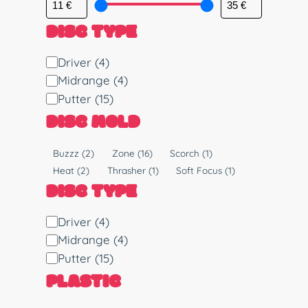
DISC TYPE
D
Driver
(4)
i
Midrange
(4)
s
Putter
(15)
c
DISC MOLD
T
y
M
Buzzz
(2)
Zone
(16)
Scorch
(1)
p
o
Heat
(2)
Thrasher
(1)
Soft Focus
(1)
e
l
DISC TYPE
d
D
Driver
(4)
i
Midrange
(4)
s
Putter
(15)
c
PLASTIC
T
y