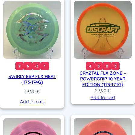
9
6
-3
1
4
3
0
3
CRYZTAL FLX ZONE –
SWIRLY ESP FLX HEAT
POWERGRIP 10 YEAR
(173-174G)
EDITION (173-174G)
29,90
€
19,90
€
Add to cart
Add to cart