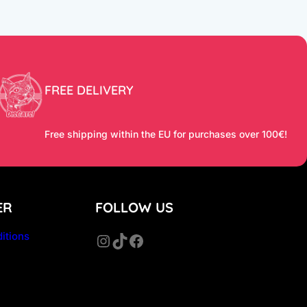
FREE DELIVERY
Free shipping within the EU for purchases over 100€!
ER
FOLLOW US
itions
Instagram
TikTok
Facebook