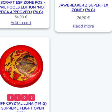
ISCRAFT ESP ZONE POS –
JAWBREAKER Z SUPER FLX
PRIL FOOLS EDITION *NOT
ZONE (174 G)
PDGA APPROVED (174 G)
34,90
€
26,90
€
Add to cart
Read more
3
4
0
2
IFF CRYZTAL LUNA (174 G)
– SUPREME FLIGHT OPEN