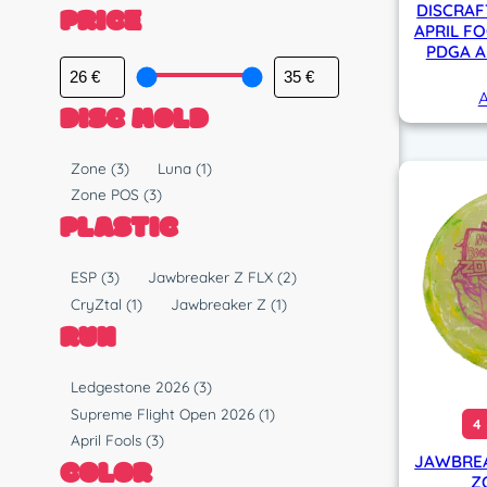
PRICE
DISCRAF
APRIL FO
PDGA A
A
DISC MOLD
M
Zone
(3)
Luna
(1)
o
Zone POS
(3)
l
PLASTIC
d
P
ESP
(3)
Jawbreaker Z FLX
(2)
l
CryZtal
(1)
Jawbreaker Z
(1)
a
RUN
s
t
R
Ledgestone 2026
(3)
i
u
Supreme Flight Open 2026
(1)
4
c
n
April Fools
(3)
JAWBREA
COLOR
Z