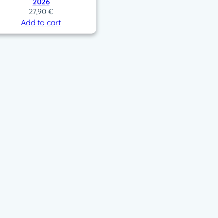
2026
27,90
€
Add to cart