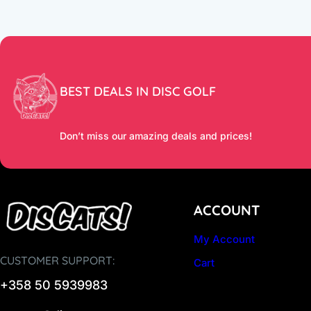
BEST DEALS IN DISC GOLF
Don’t miss our amazing deals and prices!
ACCOUNT
My Account
CUSTOMER SUPPORT:
Cart
+358 50 5939983