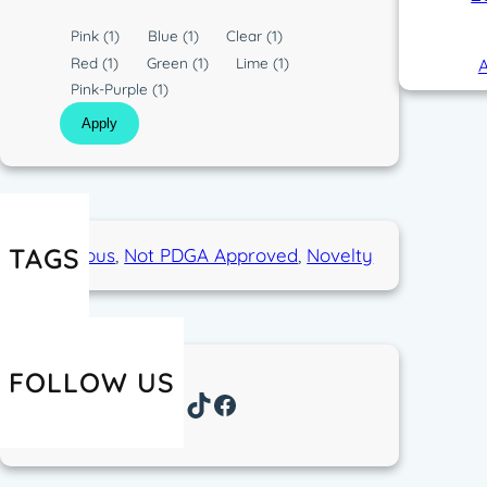
C
Pink
(1)
Blue
(1)
Clear
(1)
o
Red
(1)
Green
(1)
Lime
(1)
A
l
Pink-Purple
(1)
o
Apply
r
TAGS
Humorous
, 
Not PDGA Approved
, 
Novelty
FOLLOW US
Instagram
TikTok
Facebook