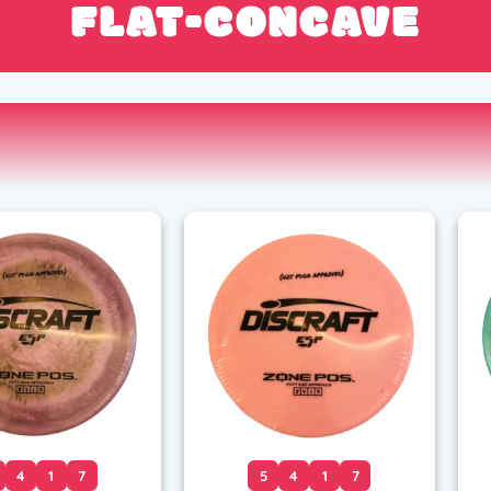
FLAT-CONCAVE
4
1
7
5
4
1
7