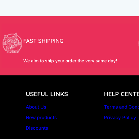
FAST SHIPPING
We aim to ship your order the very same day!
USEFUL LINKS
HELP CENT
About Us
Terms and Cond
New products
Privacy Policy
Discounts