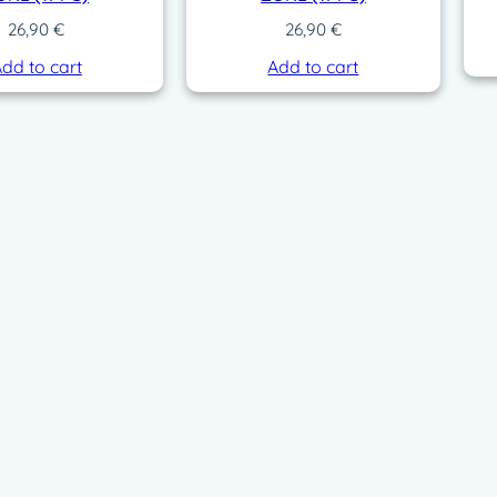
26,90
€
26,90
€
dd to cart
Add to cart