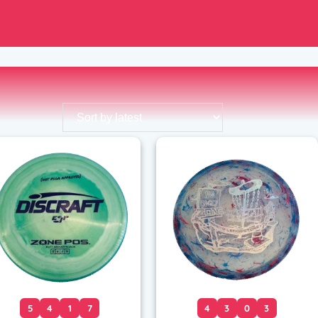
5
4
1
7
4
3
0
3