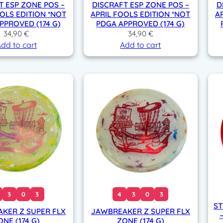
T ESP ZONE POS –
DISCRAFT ESP ZONE POS –
D
OLS EDITION *NOT
APRIL FOOLS EDITION *NOT
A
PPROVED (174 G)
PDGA APPROVED (174 G)
34,90
€
34,90
€
dd to cart
Add to cart
3
0
3
4
3
0
3
ST
KER Z SUPER FLX
JAWBREAKER Z SUPER FLX
ONE (174 G)
ZONE (174 G)