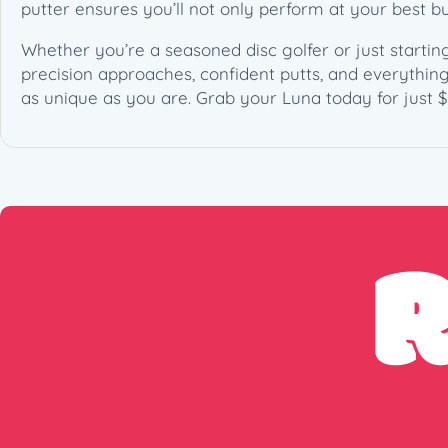
putter ensures you’ll not only perform at your best but
Whether you’re a seasoned disc golfer or just starting 
precision approaches, confident putts, and everythin
as unique as you are. Grab your Luna today for just $