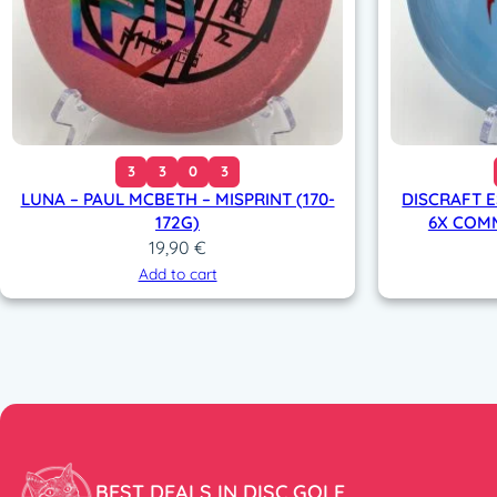
3
3
0
3
LUNA – PAUL MCBETH – MISPRINT (170-
DISCRAFT E
172G)
6X COMM
19,90
€
Add to cart
BEST DEALS IN DISC GOLF