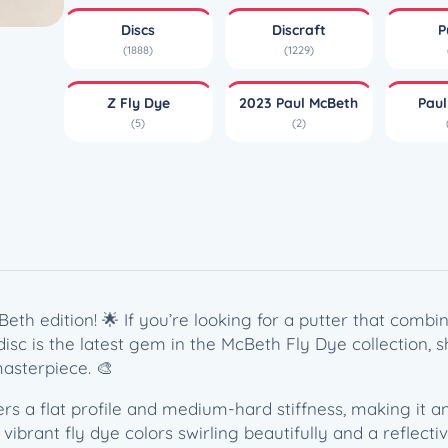
y
Discs
Discraft
P
e
(1888)
(1229)
L
u
Z Fly Dye
2023 Paul McBeth
Pau
n
(5)
(2)
a
–
P
a
u
l
M
c
eth edition! 🌟 If you’re looking for a putter that comb
B
s disc is the latest gem in the McBeth Fly Dye collection
e
asterpiece. 🎨
t
h
s a flat profile and medium-hard stiffness, making it an
(
 vibrant fly dye colors swirling beautifully and a reflect