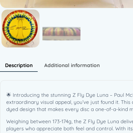
Description
Additional information
🌟 Introducing the stunning Z Fly Dye Luna – Paul McB
extraordinary visual appeal, you’ve just found it. Thi
dyed design that makes every disc a one-of-a-kind m
Weighing between 173-174g, the Z Fly Dye Luna deliver
players who appreciate both feel and control. With its