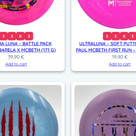
3
3
0
3
3
3
0
3
RA LUNA – BATTLE PACK
ULTRALUNA – SOFT PUTT
BARELA X MCBETH (171 G)
PAUL MCBETH FIRST RUN –
39,90
€
19,90
€
Add to cart
Add to cart