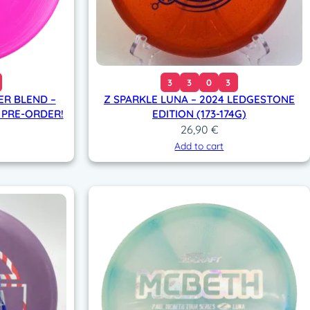
3
3
0
3
ER BLEND –
Z SPARKLE LUNA – 2024 LEDGESTONE
 PRE-ORDER!
EDITION (173-174G)
26,90
€
Add to cart