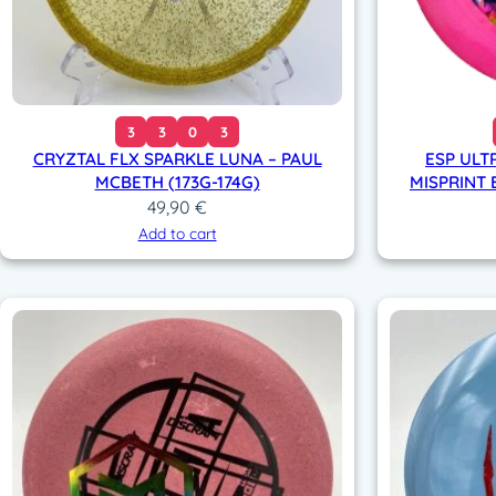
3
3
0
3
CRYZTAL FLX SPARKLE LUNA – PAUL
ESP ULT
MCBETH (173G-174G)
MISPRINT 
49,90
€
Add to cart