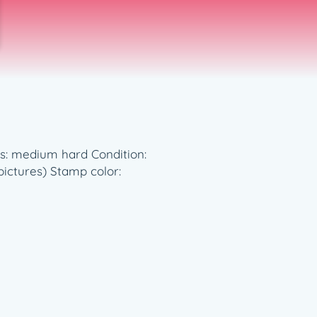
ess: medium hard Condition:
pictures) Stamp color: