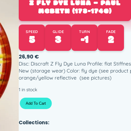
Z FLY DYE LUNA – PAUL
MCBETH (173-174G)
SPEED
GLIDE
TURN
FADE
5
3
-1
2
26,90
€
Disc: Discraft Z Fly Dye Luna Profile: flat Stiffn
New (storage wear) Color: fly dye (see product 
orange/yellow reflective (see pictures)
1 in stock
Z
Add To Cart
F
l
y
Collections:
D