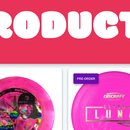
RODUC
PRE-ORDER