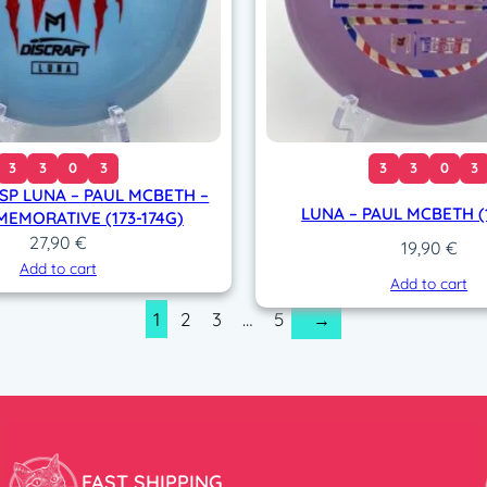
3
3
0
3
3
3
0
3
SP LUNA – PAUL MCBETH –
LUNA – PAUL MCBETH (1
EMORATIVE (173-174G)
27,90
€
19,90
€
Add to cart
Add to cart
1
2
3
…
5
→
FAST SHIPPING