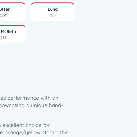
utter
Luna
(301)
(65)
l McBeth
(255)
ines performance with an
, showcasing a unique hand-
 excellent choice for
ive orange/yellow stamp, this