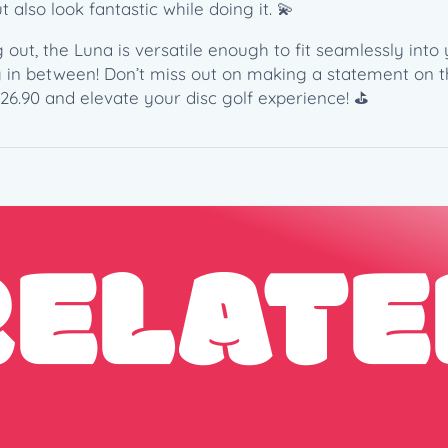
1
 also look fantastic while doing it. 💫
7
3
out, the Luna is versatile enough to fit seamlessly into 
-
g in between! Don’t miss out on making a statement on th
1
26.90 and elevate your disc golf experience! ⛳️
7
4
g
)
q
RELATE
u
a
n
t
i
t
y