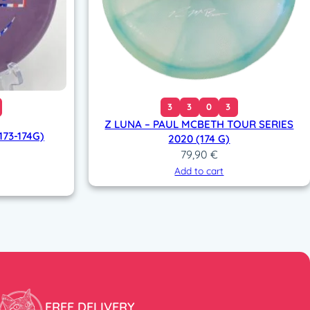
3
3
0
3
Z LUNA – PAUL MCBETH TOUR SERIES
73-174G)
2020 (174 G)
79,90
€
Add to cart
FREE DELIVERY