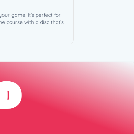
your game. It’s perfect for
e course with a disc that’s
D