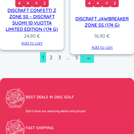
4
4
-1
2
4
4
-1
2
DISCRAFT CONFETTI Z
ZONE SS – DISCRAFT
DISCRAFT JAWBREAKER
SUOMI 10 VUOTTA
ZONE SS (174 G)
LIMITED EDITION (174 G)
24,90
€
16,90
€
Add to cart
Add to cart
1
2
3
…
5
→
BEST DEALS IN DISC GOLF
Don’t miss our amazing deals and prices!
FAST SHIPPING