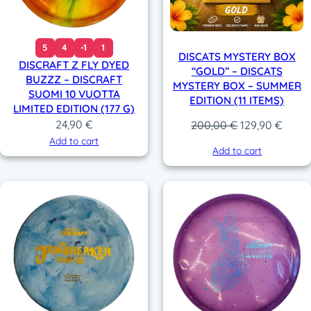
5
4
-1
1
DISCATS MYSTERY BOX
DISCRAFT Z FLY DYED
“GOLD” – DISCATS
BUZZZ – DISCRAFT
MYSTERY BOX – SUMMER
SUOMI 10 VUOTTA
EDITION (11 ITEMS)
LIMITED EDITION (177 G)
24,90
€
Original
Curre
200,00
€
129,90
€
price
price
Add to cart
Add to cart
was:
is:
200,00 €.
129,9