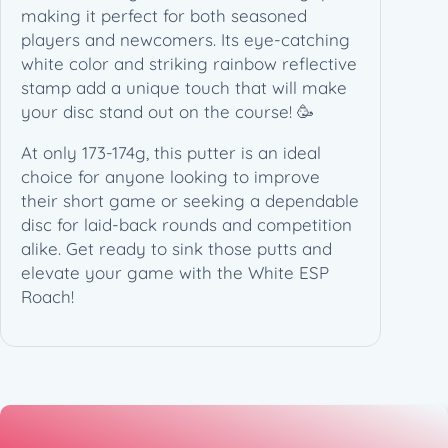
n
making it perfect for both seasoned
(
players and newcomers. Its eye-catching
1
white color and striking rainbow reflective
7
stamp add a unique touch that will make
3
your disc stand out on the course! 🥳
-
At only 173-174g, this putter is an ideal
1
choice for anyone looking to improve
7
their short game or seeking a dependable
4
disc for laid-back rounds and competition
g
alike. Get ready to sink those putts and
)
elevate your game with the White ESP
q
Roach!
u
a
n
t
i
t
y