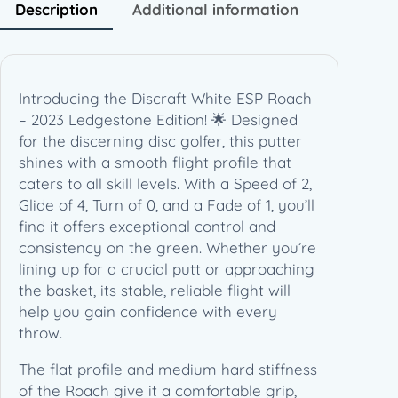
0
Description
Additional information
2
3
L
e
Introducing the Discraft White ESP Roach
d
– 2023 Ledgestone Edition! 🌟 Designed
g
for the discerning disc golfer, this putter
e
shines with a smooth flight profile that
s
caters to all skill levels. With a Speed of 2,
t
Glide of 4, Turn of 0, and a Fade of 1, you’ll
o
find it offers exceptional control and
n
consistency on the green. Whether you’re
e
lining up for a crucial putt or approaching
E
the basket, its stable, reliable flight will
d
help you gain confidence with every
i
throw.
t
i
The flat profile and medium hard stiffness
o
of the Roach give it a comfortable grip,