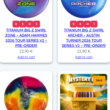
4
3
0
3
5
4
-4
1
TITANIUM BIG Z SWIRL
TITANIUM BIG Z SWIRL
ZONE – ADAM HAMMES
ARCHER – AUSTIN
2026 TOUR SERIES V2 –
TURNER 2026 TOUR
PRE-ORDER!
SERIES V2 – PRE-ORDER!
22,90
€
22,90
€
Add to cart
Add to cart
SALE