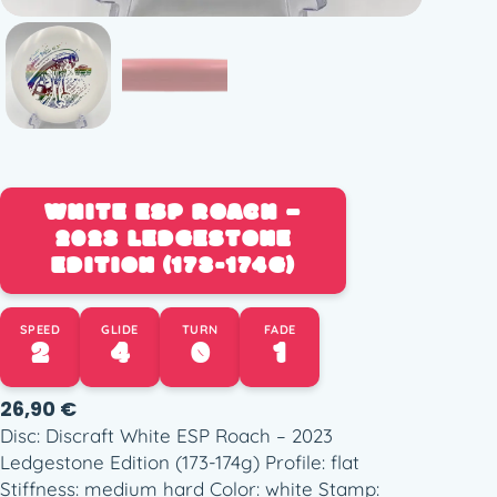
WHITE ESP ROACH –
2023 LEDGESTONE
EDITION (173-174G)
SPEED
GLIDE
TURN
FADE
2
4
0
1
26,90
€
Disc: Discraft White ESP Roach – 2023
Ledgestone Edition (173-174g) Profile: flat
Stiffness: medium hard Color: white Stamp: