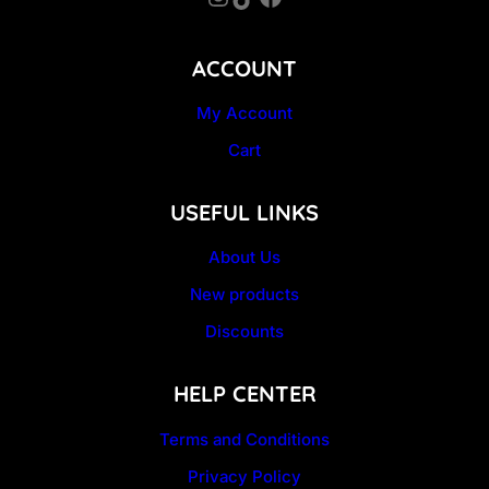
ACCOUNT
My Account
Cart
USEFUL LINKS
About Us
New products
Discounts
HELP CENTER
Terms and Conditions
Privacy Policy