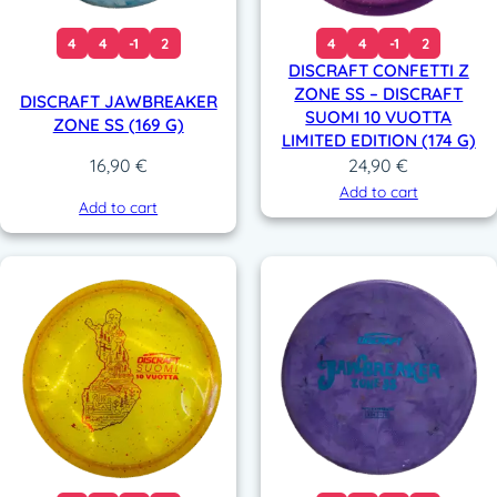
4
4
-1
2
4
4
-1
2
DISCRAFT CONFETTI Z
ZONE SS – DISCRAFT
DISCRAFT JAWBREAKER
SUOMI 10 VUOTTA
ZONE SS (169 G)
LIMITED EDITION (174 G)
24,90
€
16,90
€
Add to cart
Add to cart