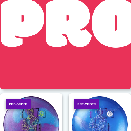
PR
PRE-ORDER
PRE-ORDER