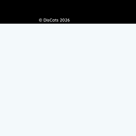
© DisCats 2026