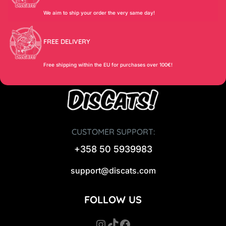
We aim to ship your order the very same day!
FREE DELIVERY
Free shipping within the EU for purchases over 100€!
CUSTOMER SUPPORT:
+358 50 5939983
support@discats.com
FOLLOW US
Instagram
TikTok
Facebook