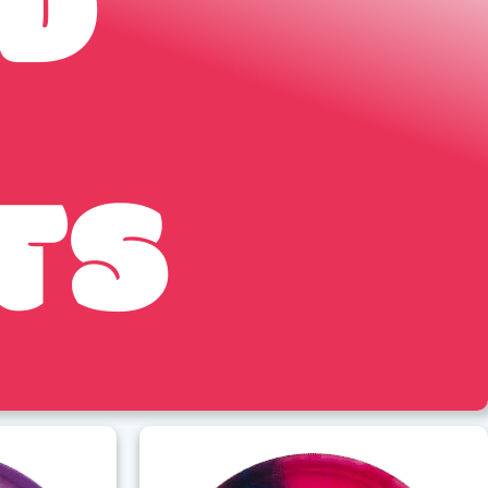
ED
TS