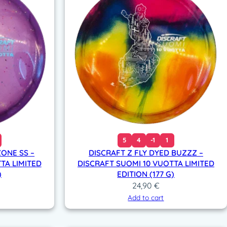
5
4
-1
1
ZONE SS –
DISCRAFT Z FLY DYED BUZZZ –
TA LIMITED
DISCRAFT SUOMI 10 VUOTTA LIMITED
)
EDITION (177 G)
24,90
€
Add to cart