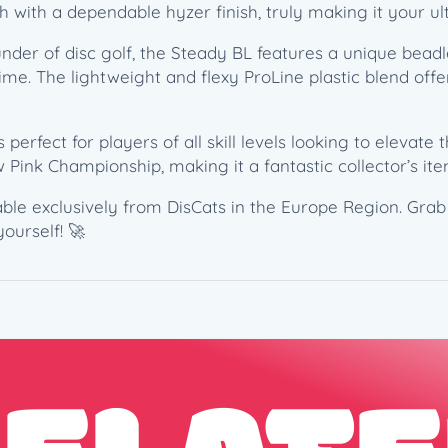
th with a dependable hyzer finish, truly making it your ul
–
C
under of disc golf, the Steady BL features a unique bea
a
ime. The lightweight and flexy ProLine plastic blend offe
t
r
i
 perfect for players of all skill levels looking to elevate t
n
 Pink Championship, making it a fantastic collector’s ite
a
A
lable exclusively from DisCats in the Europe Region. Gra
l
ourself! 🚀
l
e
n
2
0
2
2
T
h