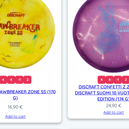
o
l
f
C
h
a
m
p
i
o
n
(
4
4
-1
2
4
4
-1
2
1
DISCRAFT CONFETTI Z 
7
JAWBREAKER ZONE SS (170
DISCRAFT SUOMI 10 VUOT
0
G)
EDITION (174 G
-
24,90
€
16,90
€
1
Add to cart
Add to cart
7
2