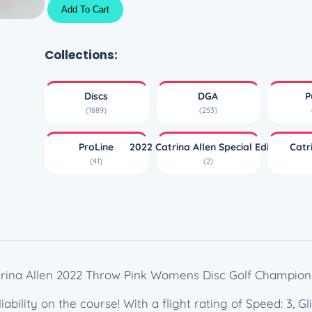
P
Add To Cart
r
o
L
Collections:
i
n
Discs
DGA
P
e
(1889)
(253)
F
l
ProLine
2022 Catrina Allen Special Edition
Catr
e
(41)
(2)
x
S
t
e
a
d
y
trina Allen 2022 Throw Pink Womens Disc Golf Champion!
B
ability on the course! With a flight rating of Speed: 3, Gli
L