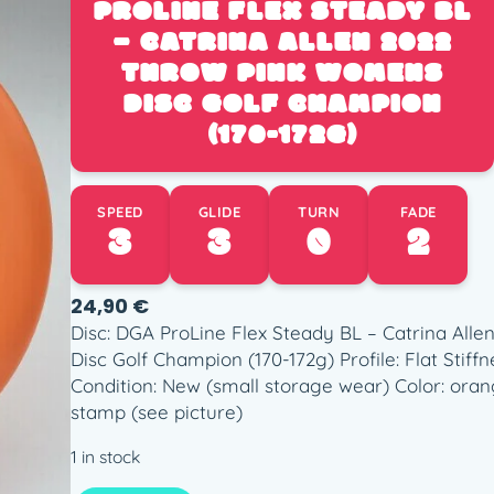
PROLINE FLEX STEADY BL
– CATRINA ALLEN 2022
THROW PINK WOMENS
DISC GOLF CHAMPION
(170-172G)
SPEED
GLIDE
TURN
FADE
3
3
0
2
24,90
€
Disc: DGA ProLine Flex Steady BL – Catrina Al
Disc Golf Champion (170-172g) Profile: Flat Stiffn
Condition: New (small storage wear) Color: oran
stamp (see picture)
1 in stock