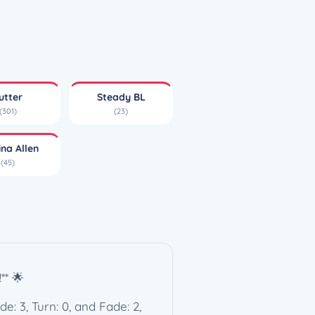
utter
Steady BL
(301)
(23)
ina Allen
(45)
** 🌟
de: 3, Turn: 0, and Fade: 2,