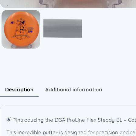
Description
Additional information
🌟 **Introducing the DGA ProLine Flex Steady BL – Ca
This incredible putter is designed for precision and reli