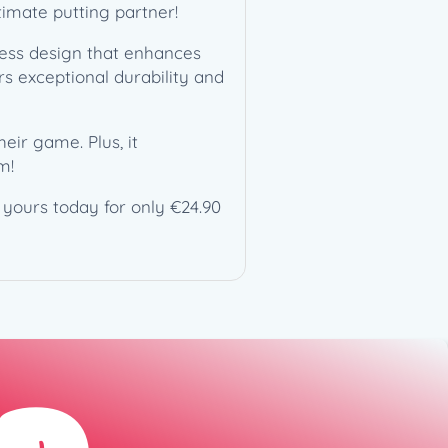
timate putting partner!
dless design that enhances
rs exceptional durability and
heir game. Plus, it
m!
b yours today for only €24.90