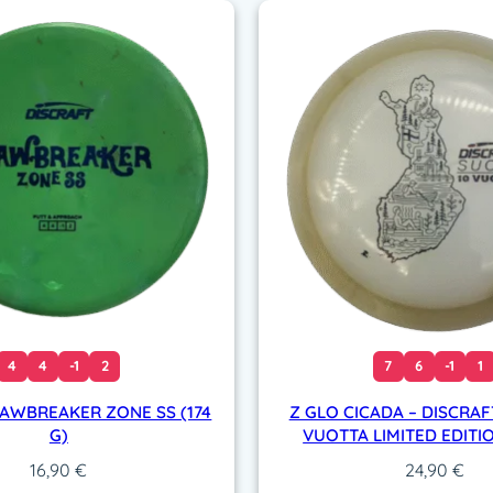
g
)
q
u
a
n
t
i
t
y
4
4
-1
2
7
6
-1
1
JAWBREAKER ZONE SS (174
Z GLO CICADA – DISCRAF
G)
VUOTTA LIMITED EDITIO
16,90
€
24,90
€