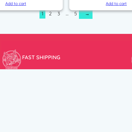
Add to cart
Add to cart
1
2
3
…
5
→
FAST SHIPPING
We aim to ship your order the very same day!
USEFUL LINKS
HELP CENT
About Us
Terms and Cond
New products
Privacy Policy