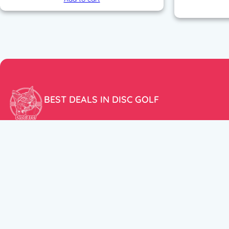
BEST DEALS IN DISC GOLF
Don’t miss our amazing deals and prices!
ACCOUNT
My Account
CUSTOMER SUPPORT:
Cart