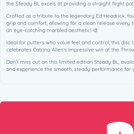
the Steady BL excels at providing a straight flight pa
Crafted as a tribute to the legendary Ed Headrick, fo
grip and comfort, allowing for a clean release every t
an eye-catching marbled aesthetic! 🎨
Ideal for putters who value feel and control, this disc is
celebrates Catrina Allen’s impressive win at the Throw
Don’t miss out on this limited edition Steady BL, avai
and experience the smooth, steady performance for y