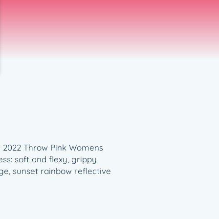
len 2022 Throw Pink Womens
ess: soft and flexy, grippy
ge, sunset rainbow reflective