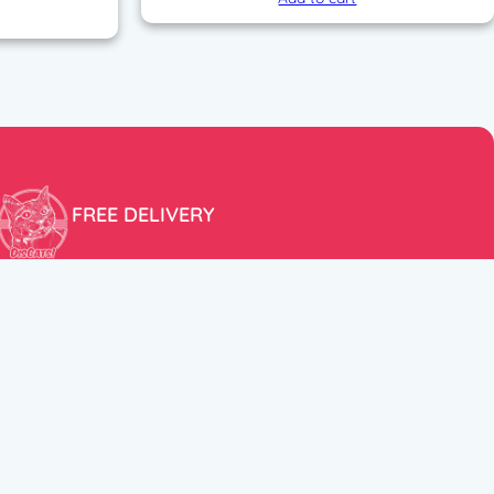
FREE DELIVERY
Free shipping within the EU for purchases over 100€!
ER
FOLLOW US
itions
Instagram
TikTok
Facebook