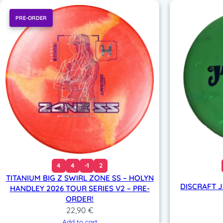
PRE-ORDER
4
4
-1
2
TITANIUM BIG Z SWIRL ZONE SS – HOLYN
DISCRAFT 
HANDLEY 2026 TOUR SERIES V2 – PRE-
ORDER!
22,90
€
Add to cart