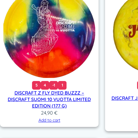
5
4
-1
1
DISCRAFT Z FLY DYED BUZZZ –
DISCRAFT 
DISCRAFT SUOMI 10 VUOTTA LIMITED
EDITION (177 G)
24,90
€
Add to cart