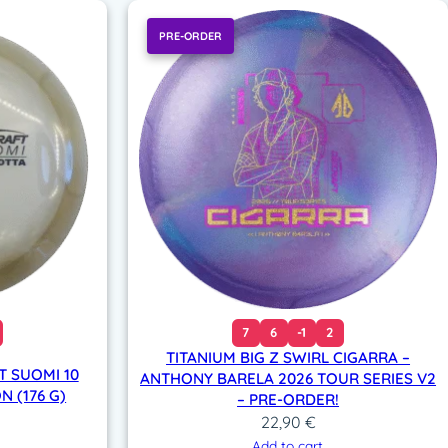
PRE-ORDER
7
6
-1
2
TITANIUM BIG Z SWIRL CIGARRA –
T SUOMI 10
ANTHONY BARELA 2026 TOUR SERIES V2
N (176 G)
– PRE-ORDER!
22,90
€
Add to cart