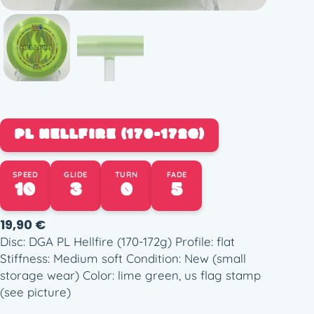
PL HELLFIRE (170-172G)
SPEED
GLIDE
TURN
FADE
10
3
0
5
19,90
€
Disc: DGA PL Hellfire (170-172g) Profile: flat
Stiffness: Medium soft Condition: New (small
storage wear) Color: lime green, us flag stamp
(see picture)