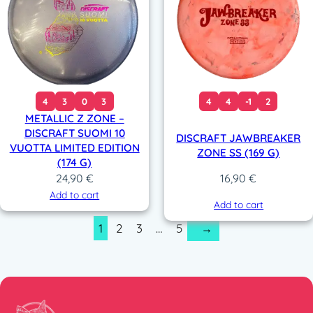
4
3
0
3
4
4
-1
2
METALLIC Z ZONE –
DISCRAFT SUOMI 10
DISCRAFT JAWBREAKER
VUOTTA LIMITED EDITION
ZONE SS (169 G)
(174 G)
24,90
€
16,90
€
Add to cart
Add to cart
1
2
3
…
5
→