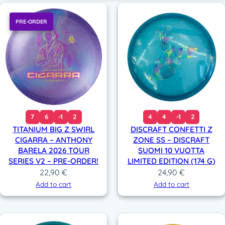
PRE-ORDER
7
6
-1
2
4
4
-1
2
TITANIUM BIG Z SWIRL
DISCRAFT CONFETTI Z
CIGARRA – ANTHONY
ZONE SS – DISCRAFT
BARELA 2026 TOUR
SUOMI 10 VUOTTA
SERIES V2 – PRE-ORDER!
LIMITED EDITION (174 G)
22,90
€
24,90
€
Add to cart
Add to cart