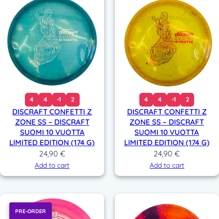
4
4
-1
2
4
4
-1
2
DISCRAFT CONFETTI Z
DISCRAFT CONFETTI Z
ZONE SS – DISCRAFT
ZONE SS – DISCRAFT
SUOMI 10 VUOTTA
SUOMI 10 VUOTTA
LIMITED EDITION (174 G)
LIMITED EDITION (174 G)
24,90
€
24,90
€
Add to cart
Add to cart
PRE-ORDER