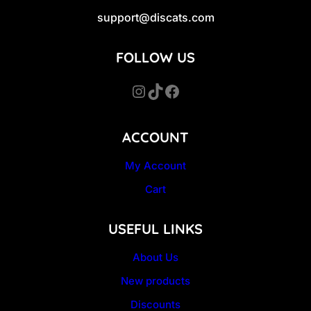
support@discats.com
FOLLOW US
Instagram
TikTok
Facebook
ACCOUNT
My Account
Cart
USEFUL LINKS
About Us
New products
Discounts