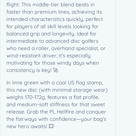
flight. This middle-tier blend beats in
faster than premium lines, achieving its
intended characteristics quickly, perfect
for players of all skill levels looking for
balanced grip and longevity. Ideal for
intermediate to advanced disc golfers
who need a roller, overhand specialist, or
wind-resistant driver, it’s especially
motivating for those windy days when
consistency is key! 🚀
In lime green with a cool US flag stamp,
this new disc (with minimal storage wear)
weighs 170-172g, features a flat profile,
and medium-soft stiffness for that sweet
release. Grab the PL Hellfire and conquer
the fairways with confidence—your bag’s
new hero awaits! 💥