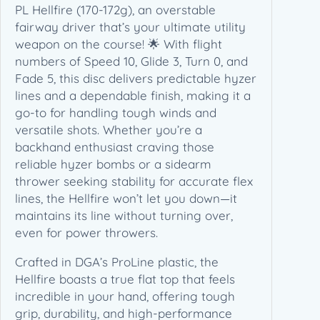
2
PL Hellfire (170-172g), an overstable
g
fairway driver that’s your ultimate utility
)
weapon on the course! 🌟 With flight
q
numbers of Speed 10, Glide 3, Turn 0, and
u
Fade 5, this disc delivers predictable hyzer
a
lines and a dependable finish, making it a
n
go-to for handling tough winds and
t
versatile shots. Whether you’re a
i
backhand enthusiast craving those
t
reliable hyzer bombs or a sidearm
y
thrower seeking stability for accurate flex
lines, the Hellfire won’t let you down—it
maintains its line without turning over,
even for power throwers.
Crafted in DGA’s ProLine plastic, the
Hellfire boasts a true flat top that feels
incredible in your hand, offering tough
grip, durability, and high-performance