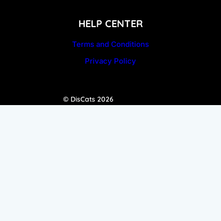
HELP CENTER
Terms and Conditions
Privacy Policy
© DisCats 2026