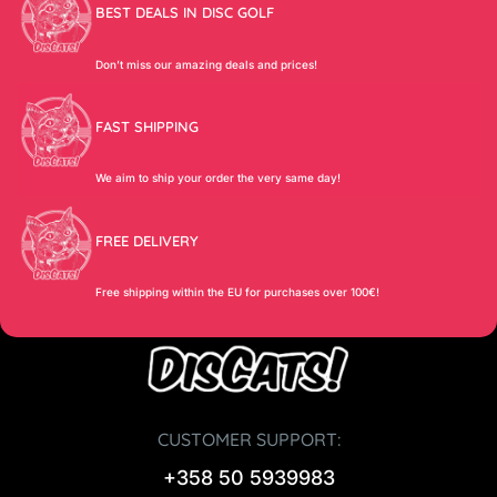
BEST DEALS IN DISC GOLF
Don’t miss our amazing deals and prices!
FAST SHIPPING
We aim to ship your order the very same day!
FREE DELIVERY
Free shipping within the EU for purchases over 100€!
CUSTOMER SUPPORT:
+358 50 5939983