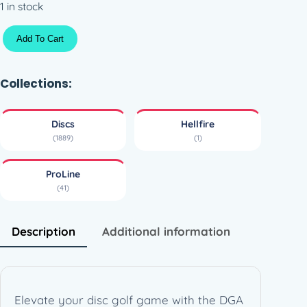
1 in stock
P
Add To Cart
L
H
e
Collections:
l
l
Discs
Hellfire
f
(1889)
(1)
i
r
ProLine
e
(41)
(
1
7
Description
Additional information
0
-
1
7
Elevate your disc golf game with the DGA