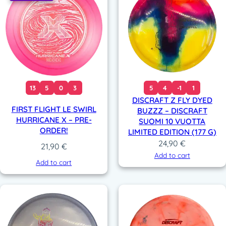
13
5
0
3
5
4
-1
1
DISCRAFT Z FLY DYED
FIRST FLIGHT LE SWIRL
BUZZZ – DISCRAFT
HURRICANE X – PRE-
SUOMI 10 VUOTTA
ORDER!
LIMITED EDITION (177 G)
24,90
€
21,90
€
Add to cart
Add to cart