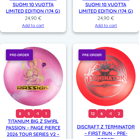
SUOMI 10 VUOTTA
SUOMI 10 VUOTTA
LIMITED EDITION (174 G)
LIMITED EDITION (174 G)
24,90
€
24,90
€
Add to cart
Add to cart
PRE-ORDER
PRE-ORDER
8
5
-1
1
12
6
-1
2
TITANIUM BIG Z SWIRL
DISCRAFT Z TERMINATOR
PASSION – PAIGE PIERCE
– FIRST RUN – PRE-
2026 TOUR SERIES V2 –