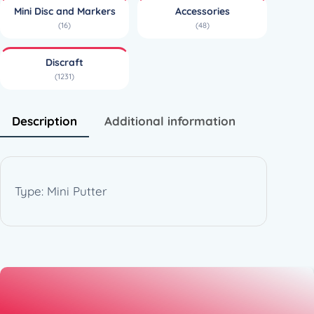
a
Mini Disc and Markers
Accessories
w
(16)
(48)
b
r
Discraft
e
(1231)
a
k
e
Description
Additional information
r
Z
o
n
Type: Mini Putter
e
(
6
5
-
7
2