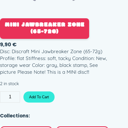
MINI JAWBREAKER ZONE
(65-72G)
9,90
€
Disc: Discraft Mini Jawbreaker Zone (65-72g)
Profile: flat Stiffness: soft, tacky Condition: New,
storage wear Color: gray, black stamp, See
picture Please Note! This is a MINI disc!!!
2 in stock
M
Add To Cart
i
n
i
Collections:
J