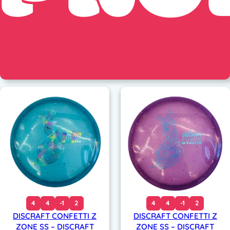
4
4
-1
2
4
4
-1
2
DISCRAFT CONFETTI Z
DISCRAFT CONFETTI Z
ZONE SS – DISCRAFT
ZONE SS – DISCRAFT