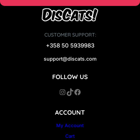
CUSTOMER SUPPORT:
+358 50 5939983
support@discats.com
FOLLOW US
Instagram
TikTok
Facebook
ACCOUNT
My Account
Cart