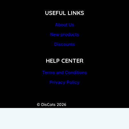
USEFUL LINKS
About Us
New products
Discounts
HELP CENTER
Terms and Conditions
Privacy Policy
© DisCats 2026