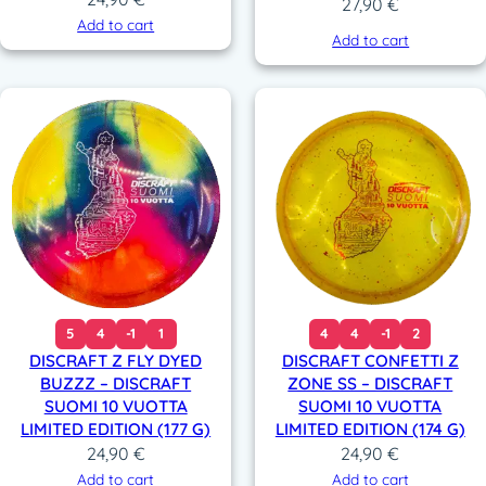
27,90
€
Add to cart
Add to cart
5
4
-1
1
4
4
-1
2
DISCRAFT Z FLY DYED
DISCRAFT CONFETTI Z
BUZZZ – DISCRAFT
ZONE SS – DISCRAFT
SUOMI 10 VUOTTA
SUOMI 10 VUOTTA
LIMITED EDITION (177 G)
LIMITED EDITION (174 G)
24,90
€
24,90
€
Add to cart
Add to cart