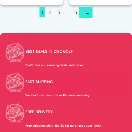
1
2
3
…
5
→
BEST DEALS IN DISC GOLF
Don’t miss our amazing deals and prices!
FAST SHIPPING
We aim to ship your order the very same day!
FREE DELIVERY
Free shipping within the EU for purchases over 100€!