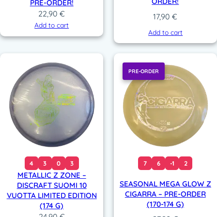
ORDER!
PRE-ORDER!
22,90
€
17,90
€
Add to cart
Add to cart
PRE-ORDER
4
3
0
3
7
6
-1
2
METALLIC Z ZONE –
SEASONAL MEGA GLOW Z
DISCRAFT SUOMI 10
CIGARRA – PRE-ORDER
VUOTTA LIMITED EDITION
(170-174 G)
(174 G)
24,90
€