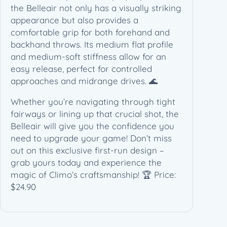
C
the Belleair not only has a visually striking
l
appearance but also provides a
i
comfortable grip for both forehand and
m
backhand throws. Its medium flat profile
o
and medium-soft stiffness allow for an
D
easy release, perfect for controlled
i
approaches and midrange drives. 🌊
s
Whether you’re navigating through tight
c
fairways or lining up that crucial shot, the
G
Belleair will give you the confidence you
o
need to upgrade your game! Don’t miss
l
out on this exclusive first-run design –
f
grab yours today and experience the
q
magic of Climo’s craftsmanship! 🏆 Price:
u
$24.90
a
n
t
i