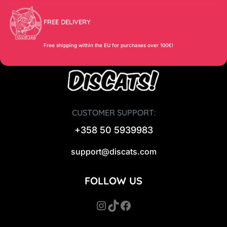
FREE DELIVERY
Free shipping within the EU for purchases over 100€!
CUSTOMER SUPPORT:
+358 50 5939983
support@discats.com
FOLLOW US
Instagram
TikTok
Facebook