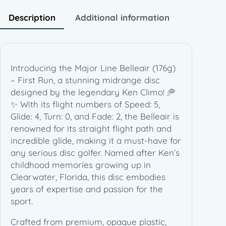
a
i
Description
Additional information
r
(
1
7
Introducing the Major Line Belleair (176g)
6
– First Run, a stunning midrange disc
g
designed by the legendary Ken Climo! 🥏
)
✨ With its flight numbers of Speed: 5,
–
Glide: 4, Turn: 0, and Fade: 2, the Belleair is
F
renowned for its straight flight path and
i
incredible glide, making it a must-have for
r
any serious disc golfer. Named after Ken’s
s
childhood memories growing up in
t
Clearwater, Florida, this disc embodies
R
years of expertise and passion for the
u
sport.
n
–
Crafted from premium, opaque plastic,