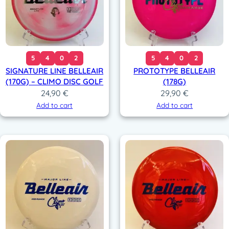
5
4
0
2
5
4
0
2
SIGNATURE LINE BELLEAIR
PROTOTYPE BELLEAIR
(170G) – CLIMO DISC GOLF
(178G)
24,90
€
29,90
€
Add to cart
Add to cart