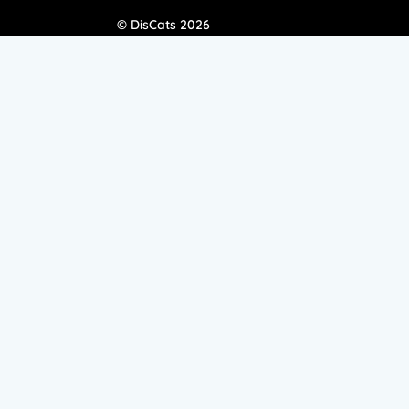
© DisCats 2026