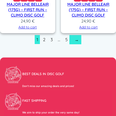
MAJOR LINE BELLEAIR
MAJOR LINE BELLEAIR
(173G) – FIRST RUN –
(175G) – FIRST RUN –
CLIMO DISC GOLF
CLIMO DISC GOLF
24,90
€
24,90
€
Add to cart
Add to cart
1
2
3
…
5
→
BEST DEALS IN DISC GOLF
Don’t miss our amazing deals and prices!
FAST SHIPPING
We aim to ship your order the very same day!