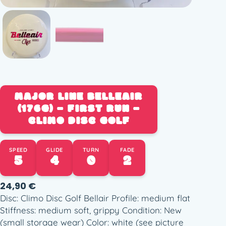
MAJOR LINE BELLEAIR
(176G) – FIRST RUN –
CLIMO DISC GOLF
SPEED
GLIDE
TURN
FADE
5
4
0
2
24,90
€
Disc: Climo Disc Golf Bellair Profile: medium flat
Stiffness: medium soft, grippy Condition: New
(small storage wear) Color: white (see picture