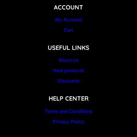
ACCOUNT
My Account
Cart
USEFUL LINKS
About Us
New products
Discounts
HELP CENTER
Terms and Conditions
Privacy Policy