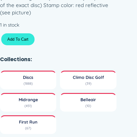
of the exact disc) Stamp color: red reflective
(see picture)
1 in stock
M
Add To Cart
a
j
o
Collections:
r
L
Discs
Climo Disc Golf
i
(1888)
(39)
n
e
Midrange
Belleair
B
(451)
(10)
e
l
First Run
l
(67)
e