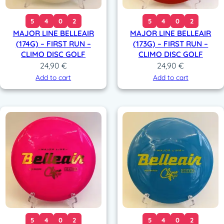
5
4
0
2
5
4
0
2
MAJOR LINE BELLEAIR
MAJOR LINE BELLEAIR
(174G) – FIRST RUN –
(173G) – FIRST RUN –
CLIMO DISC GOLF
CLIMO DISC GOLF
24,90
€
24,90
€
Add to cart
Add to cart
5
4
0
2
5
4
0
2