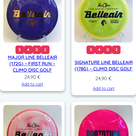
5
4
0
2
5
4
0
2
MAJOR LINE BELLEAIR
SIGNATURE LINE BELLEAIR
(172G) – FIRST RUN –
(178G) – CLIMO DISC GOLF
CLIMO DISC GOLF
24,90
€
24,90
€
Add to cart
Add to cart