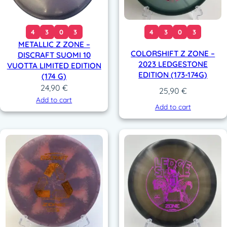
4
3
0
3
4
3
0
3
METALLIC Z ZONE –
COLORSHIFT Z ZONE –
DISCRAFT SUOMI 10
2023 LEDGESTONE
VUOTTA LIMITED EDITION
EDITION (173-174G)
(174 G)
24,90
€
25,90
€
Add to cart
Add to cart