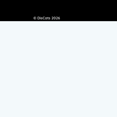
© DisCats 2026