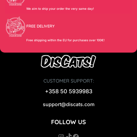
We aim to ship your order the very same day!
FREE DELIVERY
Free shipping within the EU for purchases over 100€!
CUSTOMER SUPPORT:
+358 50 5939983
support@discats.com
FOLLOW US
Instagram
TikTok
Facebook