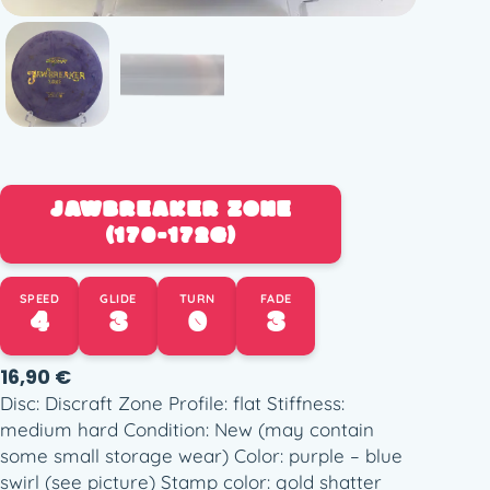
JAWBREAKER ZONE
(170-172G)
SPEED
GLIDE
TURN
FADE
4
3
0
3
16,90
€
Disc: Discraft Zone Profile: flat Stiffness:
medium hard Condition: New (may contain
some small storage wear) Color: purple – blue
swirl (see picture) Stamp color: gold shatter