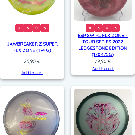
4
3
0
3
4
3
0
3
ESP SWIRL FLX ZONE –
TOUR SERIES 2022
JAWBREAKER Z SUPER
LEDGESTONE EDITION
FLX ZONE (174 G)
(170-172G)
29,90
€
26,90
€
Add to cart
Add to cart