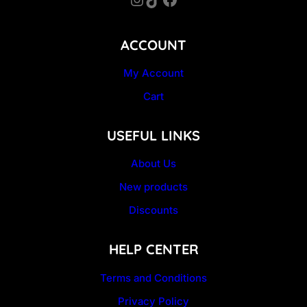
ACCOUNT
My Account
Cart
USEFUL LINKS
About Us
New products
Discounts
HELP CENTER
Terms and Conditions
Privacy Policy