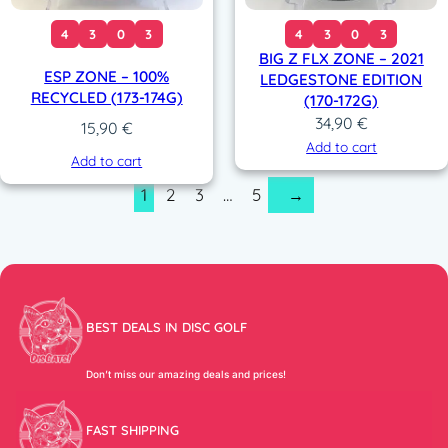
4
3
0
3
4
3
0
3
BIG Z FLX ZONE – 2021
ESP ZONE – 100%
LEDGESTONE EDITION
RECYCLED (173-174G)
(170-172G)
34,90
€
15,90
€
Add to cart
Add to cart
1
2
3
…
5
→
BEST DEALS IN DISC GOLF
Don’t miss our amazing deals and prices!
FAST SHIPPING