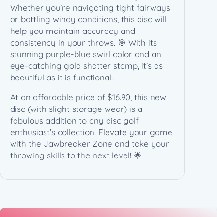
Whether you’re navigating tight fairways
or battling windy conditions, this disc will
help you maintain accuracy and
consistency in your throws. 🎯 With its
stunning purple-blue swirl color and an
eye-catching gold shatter stamp, it’s as
beautiful as it is functional.
At an affordable price of $16.90, this new
disc (with slight storage wear) is a
fabulous addition to any disc golf
enthusiast’s collection. Elevate your game
with the Jawbreaker Zone and take your
throwing skills to the next level! 🌟