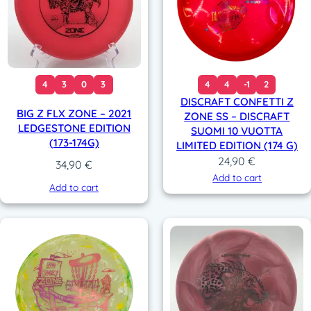
4
3
0
3
4
4
-1
2
DISCRAFT CONFETTI Z
BIG Z FLX ZONE – 2021
ZONE SS – DISCRAFT
LEDGESTONE EDITION
SUOMI 10 VUOTTA
(173-174G)
LIMITED EDITION (174 G)
24,90
€
34,90
€
Add to cart
Add to cart