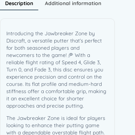
1
Description
Additional information
7
0
-
1
Introducing the Jawbreaker Zone by
7
Discraft, a versatile putter that’s perfect
2
for both seasoned players and
g
newcomers to the game! 🥏 With a
)
reliable flight rating of Speed 4, Glide 3,
q
Turn 0, and Fade 3, this disc ensures you
u
experience precision and control on the
a
course. Its flat profile and medium-hard
n
stiffness offer a comfortable grip, making
t
it an excellent choice for shorter
i
approaches and precise putting.
t
y
The Jawbreaker Zone is ideal for players
looking to enhance their putting game
with a dependable overstable flight path.