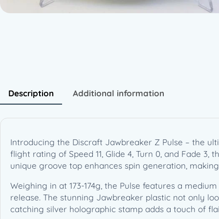
Description
Additional information
Introducing the Discraft Jawbreaker Z Pulse – the ul
flight rating of Speed 11, Glide 4, Turn 0, and Fade 3, 
unique groove top enhances spin generation, making 
Weighing in at 173-174g, the Pulse features a medium 
release. The stunning Jawbreaker plastic not only look
catching silver holographic stamp adds a touch of flai