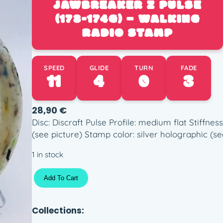
JAWBREAKER Z PULSE
(173-174G) – WALKING
RADIO STAMP
SPEED
GLIDE
TURN
FADE
11
4
0
3
28,90
€
Disc: Discraft Pulse Profile: medium flat Stiffn
(see picture) Stamp color: silver holographic (se
1 in stock
J
Add To Cart
a
w
b
Collections:
r