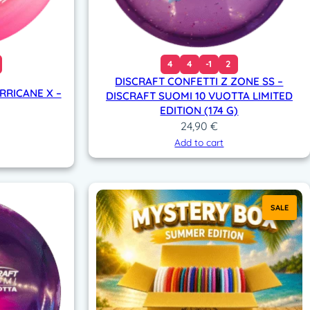
4
4
-1
2
DISCRAFT CONFETTI Z ZONE SS –
RRICANE X –
DISCRAFT SUOMI 10 VUOTTA LIMITED
EDITION (174 G)
24,90
€
Add to cart
SALE