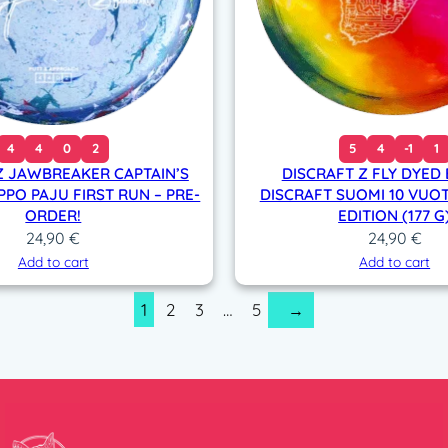
4
4
0
2
5
4
-1
1
Z JAWBREAKER CAPTAIN’S
DISCRAFT Z FLY DYED
PPO PAJU FIRST RUN – PRE-
DISCRAFT SUOMI 10 VUOT
ORDER!
EDITION (177 G
24,90
€
24,90
€
Add to cart
Add to cart
1
2
3
…
5
→