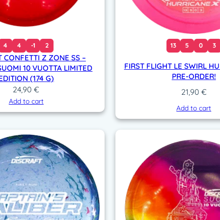
4
4
-1
2
13
5
0
3
 CONFETTI Z ZONE SS –
FIRST FLIGHT LE SWIRL HU
SUOMI 10 VUOTTA LIMITED
PRE-ORDER!
EDITION (174 G)
24,90
€
21,90
€
Add to cart
Add to cart