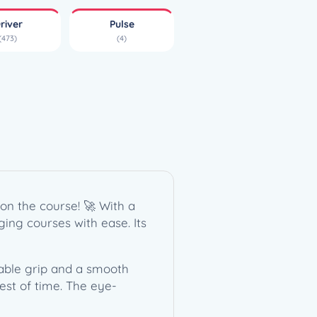
river
Pulse
(473)
(4)
on the course! 🚀 With a
nging courses with ease. Its
table grip and a smooth
est of time. The eye-