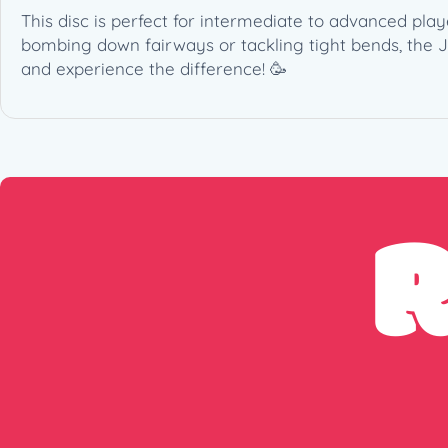
This disc is perfect for intermediate to advanced play
bombing down fairways or tackling tight bends, the 
and experience the difference! 🥳