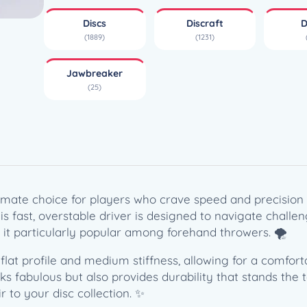
e
Discs
Discraft
D
a
(1889)
(1231)
k
e
Jawbreaker
r
(25)
Z
P
u
l
s
e
(
timate choice for players who crave speed and precision 
1
this fast, overstable driver is designed to navigate challe
7
it particularly popular among forehand throwers. 🌪️
3
flat profile and medium stiffness, allowing for a comfor
-
s fabulous but also provides durability that stands the t
1
r to your disc collection. ✨
7