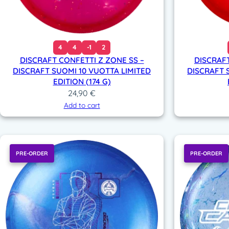
4
4
-1
2
DISCRAFT CONFETTI Z ZONE SS –
DISCRAFT
DISCRAFT SUOMI 10 VUOTTA LIMITED
DISCRAFT 
EDITION (174 G)
24,90
€
Add to cart
PRE-ORDER
PRE-ORDER