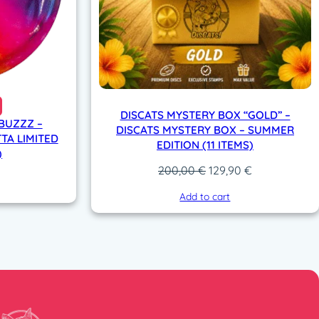
DISCATS MYSTERY BOX “GOLD” –
 BUZZZ –
DISCATS MYSTERY BOX – SUMMER
TA LIMITED
EDITION (11 ITEMS)
)
Original
Current
200,00
€
129,90
€
price
price
Add to cart
was:
is:
200,00 €.
129,90 €.