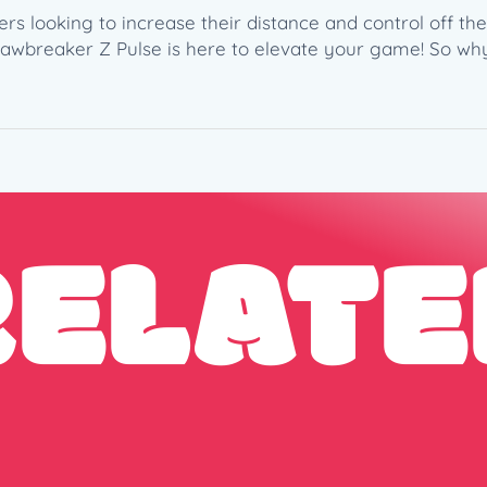
4
ers looking to increase their distance and control off th
g
Jawbreaker Z Pulse is here to elevate your game! So wh
)
–
W
a
l
k
i
RELATE
n
g
R
a
d
i
o
S
t
a