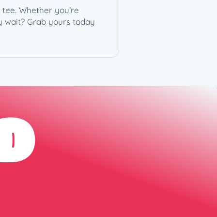
e tee. Whether you’re
y wait? Grab yours today
D