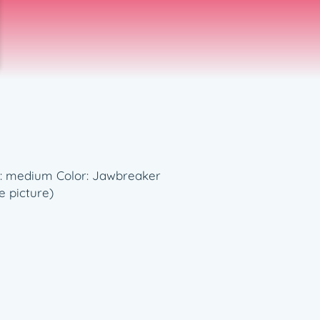
ess: medium Color: Jawbreaker
e picture)