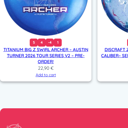
5
4
-4
1
TITANIUM BIG Z SWIRL ARCHER – AUSTIN
DISCRAFT 
TURNER 2026 TOUR SERIES V2 – PRE-
CALIBER– SE
ORDER!
22,90
€
Add to cart