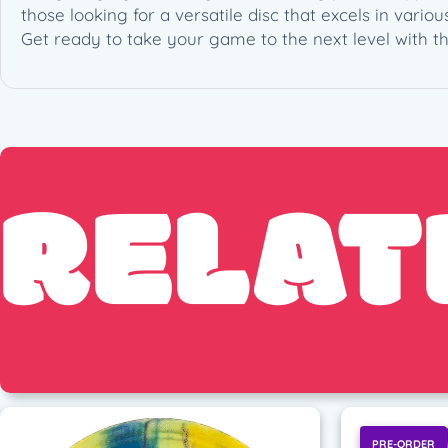
those looking for a versatile disc that excels in vario
Get ready to take your game to the next level with t
RELAT
PRE-ORDER