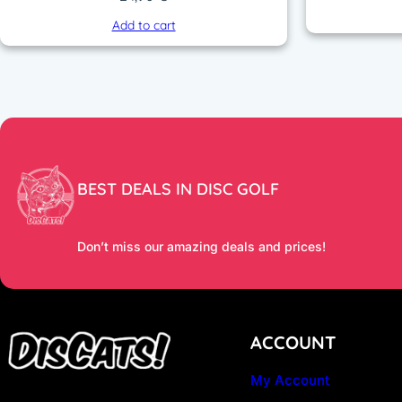
Add to cart
BEST DEALS IN DISC GOLF
Don’t miss our amazing deals and prices!
ACCOUNT
My Account