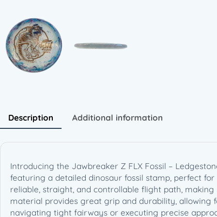
Description
Additional information
Introducing the Jawbreaker Z FLX Fossil – Ledgestone
featuring a detailed dinosaur fossil stamp, perfect for b
reliable, straight, and controllable flight path, makin
material provides great grip and durability, allowing
navigating tight fairways or executing precise approac