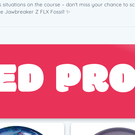
2
us situations on the course – don’t miss your chance to sc
0
he Jawbreaker Z FLX Fossil! ✨
2
6
L
e
d
ED PR
g
e
s
t
o
n
e
E
d
i
t
i