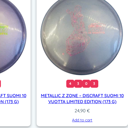
4
3
0
3
AFT SUOMI 10
METALLIC Z ZONE – DISCRAFT SUOMI 10
N (173 G)
VUOTTA LIMITED EDITION (173 G)
24,90
€
Add to cart