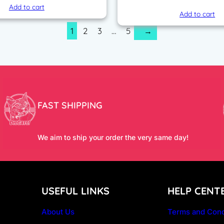
price
Add to cart
Add to cart
was:
1
2
3
…
5
→
200,00
FAST SHIPPING
We aim to ship your order the very same day!
USEFUL LINKS
HELP CENT
About Us
Terms and Cond