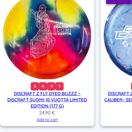
5
4
-1
1
DISCRAFT Z FLY DYED BUZZZ –
DISCRAFT 
DISCRAFT SUOMI 10 VUOTTA LIMITED
CALIBER– SE
EDITION (177 G)
24,90
€
Add to cart