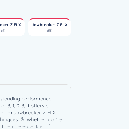
aker Z FLX
Jawbreaker Z FLX
(5)
(51)
utstanding performance,
3, 1, 0, 3, it offers a
e premium Jawbreaker Z FLX
chniques. 🎯 Whether you’re
ident release. Ideal for