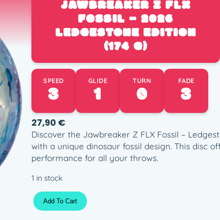
JAWBREAKER Z FLX
FOSSIL – 2026
LEDGESTONE EDITION
(174 G)
SPEED
GLIDE
TURN
FADE
3
1
0
3
27,90
€
Discover the Jawbreaker Z FLX Fossil – Ledgesto
with a unique dinosaur fossil design. This disc o
performance for all your throws.
1 in stock
J
Add To Cart
a