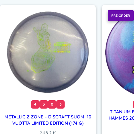
PRE-ORDER
4
3
0
3
TITANIUM 
METALLIC Z ZONE – DISCRAFT SUOMI 10
HAMMES 202
VUOTTA LIMITED EDITION (174 G)
24,90
€