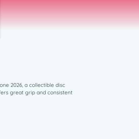
ne 2026, a collectible disc
ffers great grip and consistent