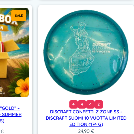
SALE
4
4
-1
2
“GOLD” –
DISCRAFT CONFETTI Z ZONE SS –
 – SUMMER
DISCRAFT SUOMI 10 VUOTTA LIMITED
S)
EDITION (174 G)
24,90
€
al
Current
0
€