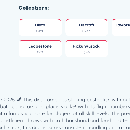
w
b
Collections:
r
e
Discs
Discraft
Jawbre
a
(1891)
(1232)
k
e
Ledgestone
Ricky Wysocki
r
(52)
(39)
Z
F
L
X
F
o
s
 2026! 🦖 This disc combines striking aesthetics with o
s
oth collectors and players alike! With its flight numbers of 
i
g it a fantastic choice for players of all skill levels. Th
l
 for efficient throws with both backhand and forehand te
–
h shots, this disc ensures consistent handling and a conf