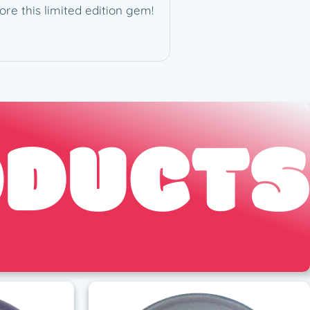
ore this limited edition gem!
ODUCTS