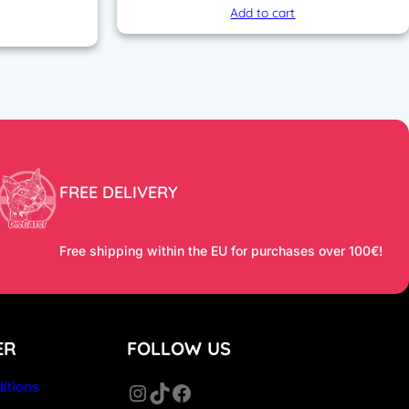
price
Add to cart
is:
 €.
129,90 €.
FREE DELIVERY
Free shipping within the EU for purchases over 100€!
ER
FOLLOW US
itions
Instagram
TikTok
Facebook