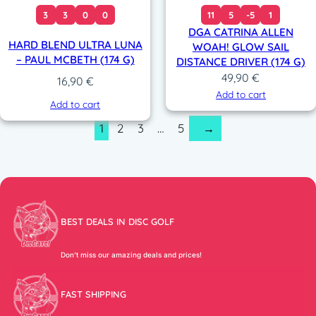
3
3
0
0
11
5
-5
1
DGA CATRINA ALLEN
HARD BLEND ULTRA LUNA
WOAH! GLOW SAIL
– PAUL MCBETH (174 G)
DISTANCE DRIVER (174 G)
49,90
€
16,90
€
Add to cart
Add to cart
1
2
3
…
5
→
BEST DEALS IN DISC GOLF
Don’t miss our amazing deals and prices!
FAST SHIPPING