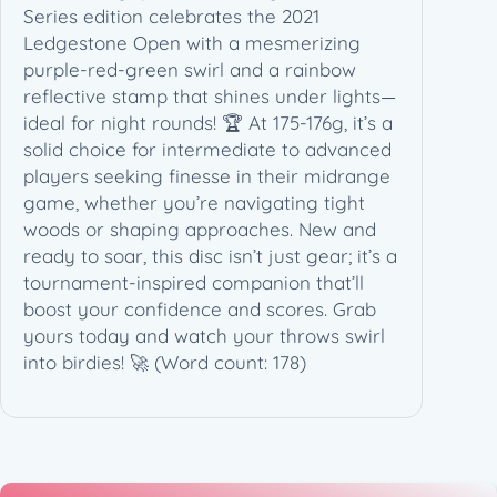
Series edition celebrates the 2021
S
Ledgestone Open with a mesmerizing
e
purple-red-green swirl and a rainbow
r
reflective stamp that shines under lights—
i
ideal for night rounds! 🏆 At 175-176g, it’s a
e
solid choice for intermediate to advanced
s
players seeking finesse in their midrange
L
game, whether you’re navigating tight
S
woods or shaping approaches. New and
W
ready to soar, this disc isn’t just gear; it’s a
T
tournament-inspired companion that’ll
(
boost your confidence and scores. Grab
1
yours today and watch your throws swirl
7
into birdies! 🚀 (Word count: 178)
5
-
1
7
6
g