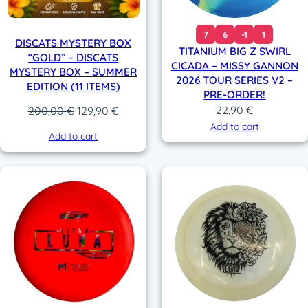
7
6
-1
1
DISCATS MYSTERY BOX
TITANIUM BIG Z SWIRL
“GOLD” – DISCATS
CICADA – MISSY GANNON
MYSTERY BOX – SUMMER
2026 TOUR SERIES V2 –
EDITION (11 ITEMS)
PRE-ORDER!
22,90
€
Original
Current
200,00
€
129,90
€
price
price
Add to cart
Add to cart
was:
is:
200,00 €.
129,90 €.