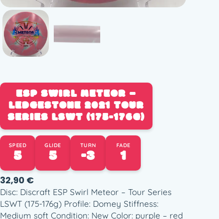
ESP SWIRL METEOR –
LEDGESTONE 2021 TOUR
SERIES LSWT (175-176G)
SPEED
GLIDE
TURN
FADE
5
5
-3
1
32,90
€
Disc: Discraft ESP Swirl Meteor – Tour Series
LSWT (175-176g) Profile: Domey Stiffness:
Medium soft Condition: New Color: purple – red