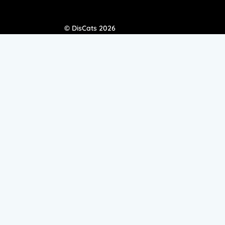
© DisCats 2026