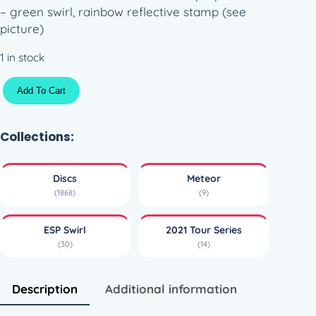
– green swirl, rainbow reflective stamp (see
picture)
1 in stock
E
Add To Cart
S
P
S
Collections:
w
i
Discs
Meteor
r
(1868)
(9)
l
M
ESP Swirl
2021 Tour Series
e
(30)
(14)
t
e
o
Description
Additional information
r