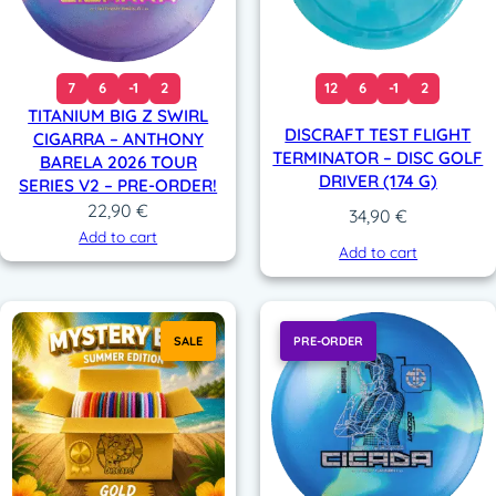
7
6
-1
2
12
6
-1
2
TITANIUM BIG Z SWIRL
DISCRAFT TEST FLIGHT
CIGARRA – ANTHONY
TERMINATOR – DISC GOLF
BARELA 2026 TOUR
DRIVER (174 G)
SERIES V2 – PRE-ORDER!
22,90
€
34,90
€
Add to cart
Add to cart
SALE
PRE-ORDER