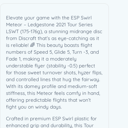
–
L
e
Elevate your game with the ESP Swirl
d
Meteor – Ledgestone 2021 Tour Series
g
LSWT (175-176g), a stunning midrange disc
e
from Discraft that’s as eye-catching as it
s
is reliable! 🌈 This beauty boasts flight
t
numbers of Speed 5, Glide 5, Turn -3, and
o
Fade 1, making it a moderately
n
understable flyer (stability -0.5) perfect
e
for those sweet turnover shots, hyzer flips,
2
and controlled lines that hug the fairway.
0
With its domey profile and medium-soft
2
stiffness, this Meteor feels comfy in hand,
1
offering predictable flights that won’t
T
fight you on windy days.
o
Crafted in premium ESP Swirl plastic for
u
enhanced grip and durability, this Tour
r