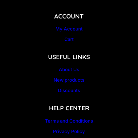
ACCOUNT
My Account
Cart
USEFUL LINKS
About Us
New products
Discounts
HELP CENTER
Terms and Conditions
Privacy Policy