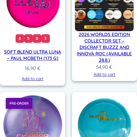
2026 WORLDS EDITION
3
3
0
3
COLLECTOR SET –
DISCRAFT BUZZZ AND
SOFT BLEND ULTRA LUNA
INNOVA ROC (AVAILABLE
– PAUL MCBETH (173 G)
28.8.)
54,90
€
16,90
€
Add to cart
Add to cart
PRE-ORDER