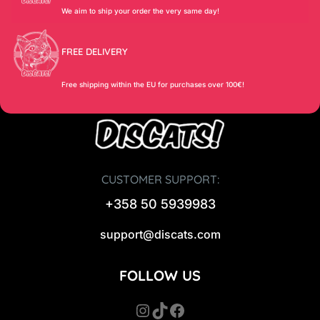
We aim to ship your order the very same day!
FREE DELIVERY
Free shipping within the EU for purchases over 100€!
CUSTOMER SUPPORT:
+358 50 5939983
support@discats.com
FOLLOW US
Instagram
TikTok
Facebook