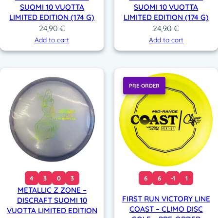
SUOMI 10 VUOTTA
SUOMI 10 VUOTTA
LIMITED EDITION (174 G)
LIMITED EDITION (174 G)
24,90
€
24,90
€
Add to cart
Add to cart
PRE-ORDER
4
3
0
3
6
6
-1
1
METALLIC Z ZONE –
FIRST RUN VICTORY LINE
DISCRAFT SUOMI 10
COAST – CLIMO DISC
VUOTTA LIMITED EDITION