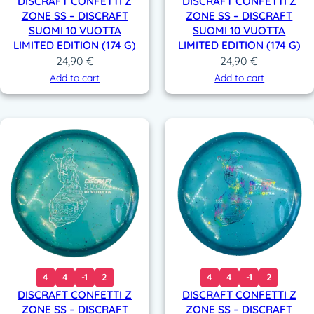
DISCRAFT CONFETTI Z
DISCRAFT CONFETTI Z
ZONE SS – DISCRAFT
ZONE SS – DISCRAFT
SUOMI 10 VUOTTA
SUOMI 10 VUOTTA
LIMITED EDITION (174 G)
LIMITED EDITION (174 G)
24,90
€
24,90
€
Add to cart
Add to cart
4
4
-1
2
4
4
-1
2
DISCRAFT CONFETTI Z
DISCRAFT CONFETTI Z
ZONE SS – DISCRAFT
ZONE SS – DISCRAFT