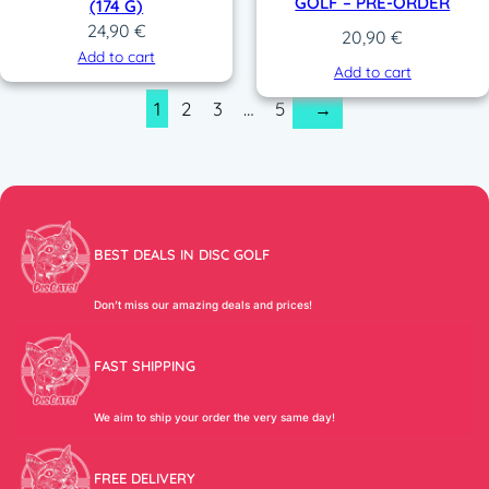
GOLF – PRE-ORDER
(174 G)
24,90
€
20,90
€
Add to cart
Add to cart
1
2
3
…
5
→
BEST DEALS IN DISC GOLF
Don’t miss our amazing deals and prices!
FAST SHIPPING
We aim to ship your order the very same day!
FREE DELIVERY