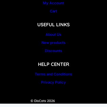
My Account
Cart
USEFUL LINKS
About Us
New products
Discounts
HELP CENTER
Terms and Conditions
Privacy Policy
© DisCats 2026