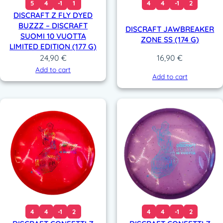
5
4
-1
1
4
4
-1
2
DISCRAFT Z FLY DYED
BUZZZ – DISCRAFT
DISCRAFT JAWBREAKER
SUOMI 10 VUOTTA
ZONE SS (174 G)
LIMITED EDITION (177 G)
24,90
€
16,90
€
Add to cart
Add to cart
4
4
-1
2
4
4
-1
2