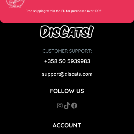
Free shipping within the EU for purchases over 100€!
CUSTOMER SUPPORT:
+358 50 5939983
support@discats.com
FOLLOW US
Instagram
TikTok
Facebook
ACCOUNT