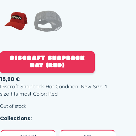
DISCRAFT SNAPBACK
HAT (RED)
15,90
€
Discraft Snapback Hat Condition: New Size: 1
size fits most Color: Red
Out of stock
Collections: