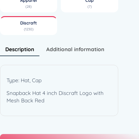
Apparel
Cap
(28)
(7)
Discraft
(1230)
Description
Additional information
Type: Hat, Cap
Snapback Hat 4 inch Discraft Logo with
Mesh Back Red