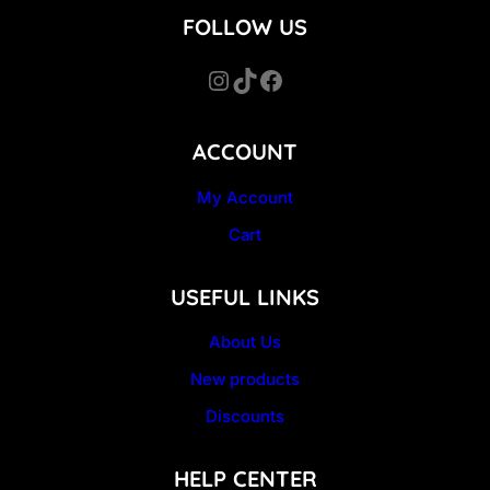
FOLLOW US
Instagram
TikTok
Facebook
ACCOUNT
My Account
Cart
USEFUL LINKS
About Us
New products
Discounts
HELP CENTER