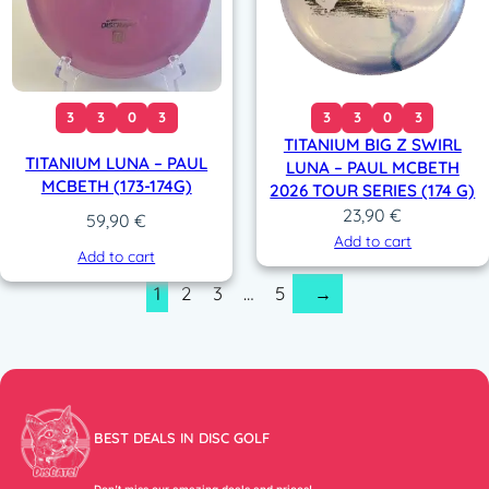
3
3
0
3
3
3
0
3
TITANIUM BIG Z SWIRL
TITANIUM LUNA – PAUL
LUNA – PAUL MCBETH
MCBETH (173-174G)
2026 TOUR SERIES (174 G)
23,90
€
59,90
€
Add to cart
Add to cart
1
2
3
…
5
→
BEST DEALS IN DISC GOLF
Don’t miss our amazing deals and prices!