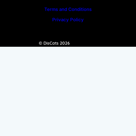
Terms and Conditions
Privacy Policy
© DisCats 2026