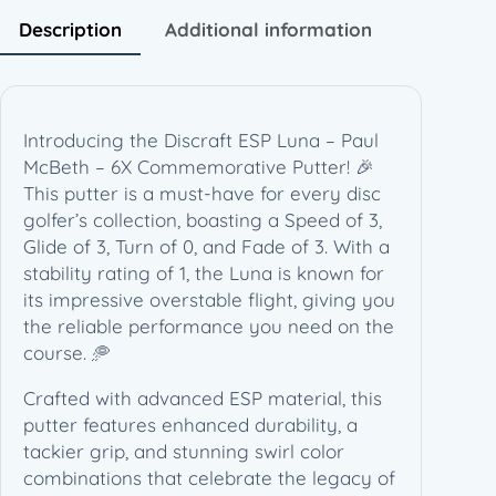
u
Description
Additional information
l
M
c
B
Introducing the Discraft ESP Luna – Paul
e
McBeth – 6X Commemorative Putter! 🎉
t
This putter is a must-have for every disc
h
golfer’s collection, boasting a Speed of 3,
–
Glide of 3, Turn of 0, and Fade of 3. With a
6
stability rating of 1, the Luna is known for
X
its impressive overstable flight, giving you
C
the reliable performance you need on the
o
course. 🥏
m
m
Crafted with advanced ESP material, this
e
putter features enhanced durability, a
m
tackier grip, and stunning swirl color
o
combinations that celebrate the legacy of