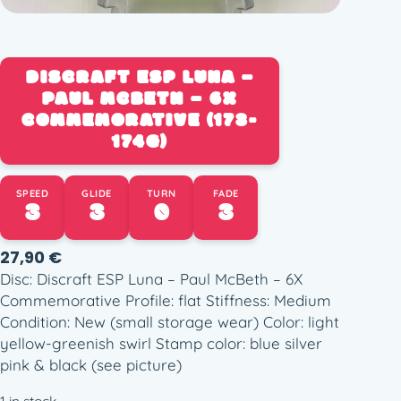
DISCRAFT ESP LUNA –
PAUL MCBETH – 6X
COMMEMORATIVE (173-
174G)
SPEED
GLIDE
TURN
FADE
3
3
0
3
27,90
€
Disc: Discraft ESP Luna – Paul McBeth – 6X
Commemorative Profile: flat Stiffness: Medium
Condition: New (small storage wear) Color: light
yellow-greenish swirl Stamp color: blue silver
pink & black (see picture)
1 in stock