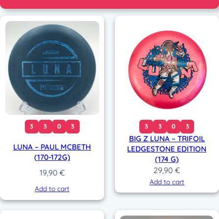
3
3
0
3
3
3
0
3
BIG Z LUNA – TRIFOIL
LUNA – PAUL MCBETH
LEDGESTONE EDITION
(170-172G)
(174 G)
29,90
€
19,90
€
Add to cart
Add to cart