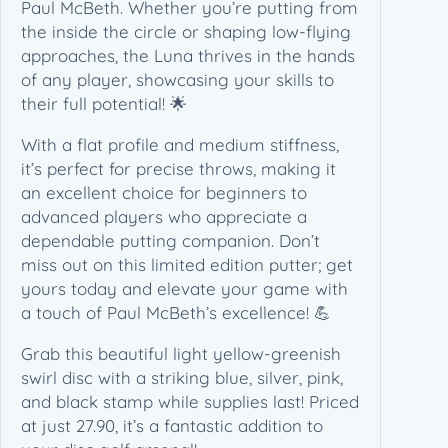
r
Paul McBeth. Whether you’re putting from
a
the inside the circle or shaping low-flying
t
approaches, the Luna thrives in the hands
i
of any player, showcasing your skills to
v
their full potential! 🌟
e
With a flat profile and medium stiffness,
(
it’s perfect for precise throws, making it
1
an excellent choice for beginners to
7
advanced players who appreciate a
3
dependable putting companion. Don’t
-
miss out on this limited edition putter; get
1
yours today and elevate your game with
7
a touch of Paul McBeth’s excellence! 💪
4
g
Grab this beautiful light yellow-greenish
)
swirl disc with a striking blue, silver, pink,
q
and black stamp while supplies last! Priced
u
at just 27.90, it’s a fantastic addition to
a