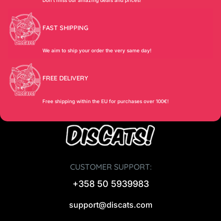
FAST SHIPPING
We aim to ship your order the very same day!
FREE DELIVERY
Free shipping within the EU for purchases over 100€!
CUSTOMER SUPPORT:
+358 50 5939983
support@discats.com