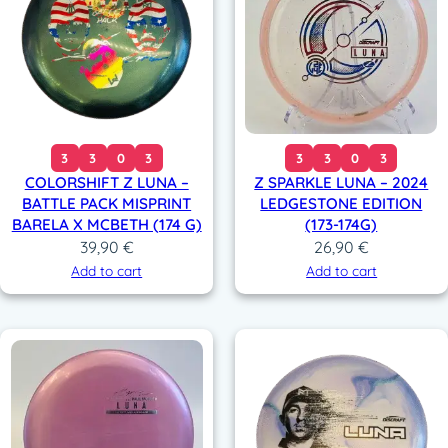
3
3
0
3
3
3
0
3
COLORSHIFT Z LUNA –
Z SPARKLE LUNA – 2024
BATTLE PACK MISPRINT
LEDGESTONE EDITION
BARELA X MCBETH (174 G)
(173-174G)
39,90
€
26,90
€
Add to cart
Add to cart