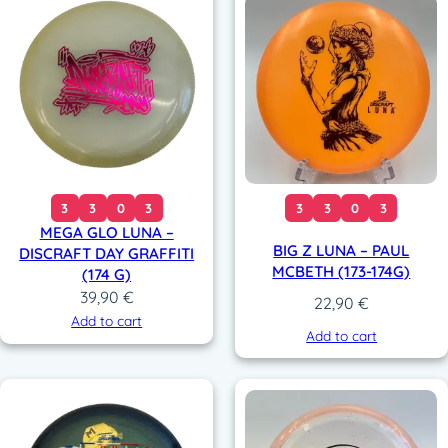
3
3
0
3
3
3
0
3
MEGA GLO LUNA –
BIG Z LUNA – PAUL
DISCRAFT DAY GRAFFITI
MCBETH (173-174G)
(174 G)
39,90
€
22,90
€
Add to cart
Add to cart