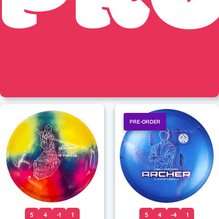
PRE-ORDER
5
4
-1
1
5
4
-4
1