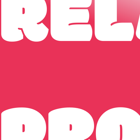
REL
PR