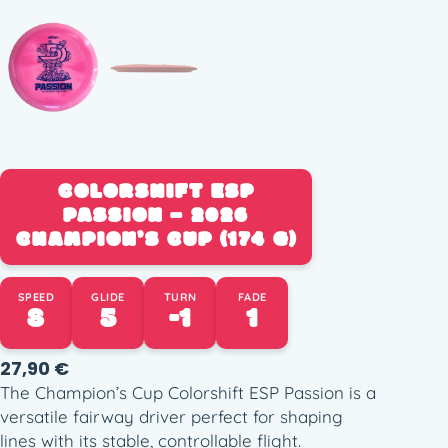
COLORSHIFT ESP
PASSION – 2026
CHAMPION’S CUP (174 G)
SPEED
GLIDE
TURN
FADE
8
5
-1
1
27,90
€
The Champion’s Cup Colorshift ESP Passion is a
versatile fairway driver perfect for shaping
lines with its stable, controllable flight.