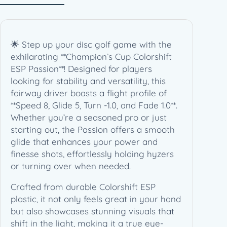
🌟 Step up your disc golf game with the
exhilarating **Champion’s Cup Colorshift
ESP Passion**! Designed for players
looking for stability and versatility, this
fairway driver boasts a flight profile of
**Speed 8, Glide 5, Turn -1.0, and Fade 1.0**.
Whether you’re a seasoned pro or just
starting out, the Passion offers a smooth
glide that enhances your power and
finesse shots, effortlessly holding hyzers
or turning over when needed.
Crafted from durable Colorshift ESP
plastic, it not only feels great in your hand
but also showcases stunning visuals that
shift in the light, making it a true eye-