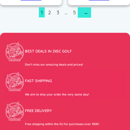
1
2
3
…
5
→
BEST DEALS IN DISC GOLF
Don’t miss our amazing deals and prices!
FAST SHIPPING
We aim to ship your order the very same day!
FREE DELIVERY
Free shipping within the EU for purchases over 100€!