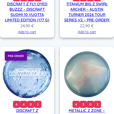
DISCRAFT Z FLY DYED
TITANIUM BIG Z SWIRL
BUZZZ – DISCRAFT
ARCHER – AUSTIN
SUOMI 10 VUOTTA
TURNER 2026 TOUR
LIMITED EDITION (177 G)
SERIES V2 – PRE-ORDER!
24,90
€
22,90
€
Add to cart
Add to cart
PRE-ORDER
4
4
0
2
4
3
0
3
DISCRAFT Z
METALLIC Z ZONE –