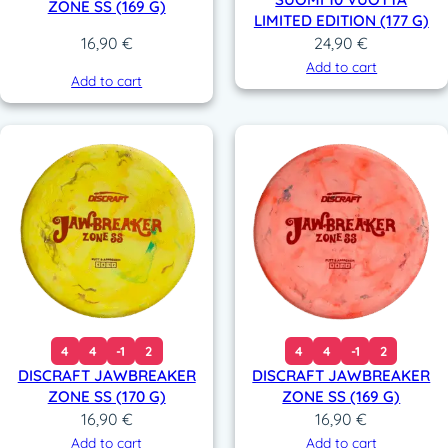
ZONE SS (169 G)
LIMITED EDITION (177 G)
24,90
€
16,90
€
Add to cart
Add to cart
4
4
-1
2
4
4
-1
2
DISCRAFT JAWBREAKER
DISCRAFT JAWBREAKER
ZONE SS (170 G)
ZONE SS (169 G)
16,90
€
16,90
€
Add to cart
Add to cart