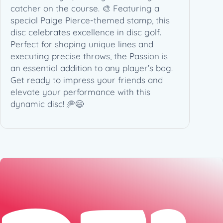
catcher on the course. 🎨 Featuring a
special Paige Pierce-themed stamp, this
disc celebrates excellence in disc golf.
Perfect for shaping unique lines and
executing precise throws, the Passion is
an essential addition to any player’s bag.
Get ready to impress your friends and
elevate your performance with this
dynamic disc! 🥏😄