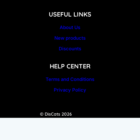
USEFUL LINKS
About Us
New products
Discounts
HELP CENTER
Terms and Conditions
Privacy Policy
© DisCats 2026