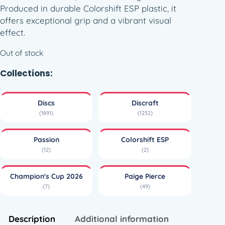
Produced in durable Colorshift ESP plastic, it
offers exceptional grip and a vibrant visual
effect.
Out of stock
Collections:
Discs
Discraft
(1891)
(1232)
Passion
Colorshift ESP
(12)
(2)
Champion's Cup 2026
Paige Pierce
(7)
(49)
Description
Additional information