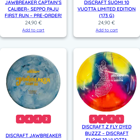
JAWBREAKER CAPTAIN’S
DISCRAFT SUOMI 10
CALIBER– SEPPO PAJU
VUOTTA LIMITED EDITION
FIRST RUN – PRE-ORDER!
(173 G)
24,90
€
24,90
€
Add to cart
Add to cart
4
4
-1
2
5
4
-1
1
DISCRAFT Z FLY DYED
BUZZZ – DISCRAFT
DISCRAFT JAWBREAKER
SUOMI 10 VUOTTA