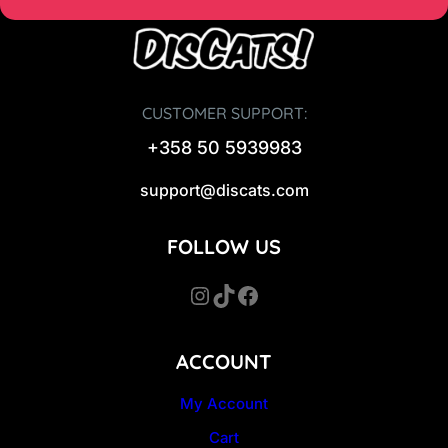
CUSTOMER SUPPORT:
+358 50 5939983
support@discats.com
FOLLOW US
Instagram
TikTok
Facebook
ACCOUNT
My Account
Cart