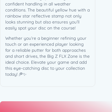
1
confident handling in all weather
7
conditions. The beautiful yellow hue with a
3
rainbow star reflective stamp not only
-
looks stunning but also ensures you’ll
1
easily spot your disc on the course!
7
Whether you’re a beginner refining your
4
touch or an experienced player looking
g
for a reliable putter for both approaches
)
and short drives, the Big Z FLX Zone is the
q
ideal choice. Elevate your game and add
u
this eye-catching disc to your collection
a
today! 🥏✨
n
t
i
t
y