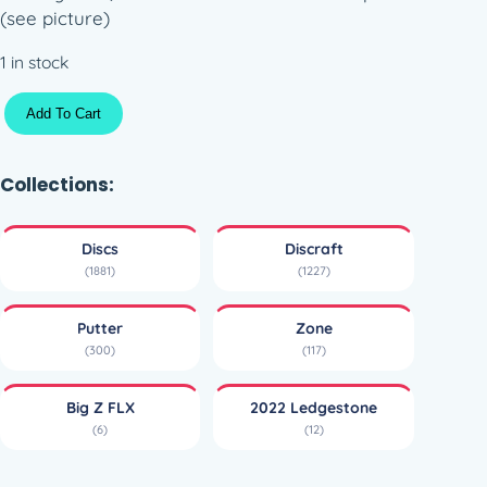
(see picture)
1 in stock
B
Add To Cart
i
g
Z
Collections:
F
L
Discs
Discraft
X
(1881)
(1227)
Z
o
Putter
Zone
n
(300)
(117)
e
–
Big Z FLX
2022 Ledgestone
2
(6)
(12)
0
2