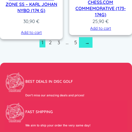
CHESS.COM
ZONE SS – KARL JOHAN
COMMEMORATIVE (173-
NYBO (174 G)
174G)
25,90
€
30,90
€
Add to cart
Add to cart
1
2
3
…
5
→
BEST DEALS IN DISC GOLF
Don’t miss our amazing deals and prices!
FAST SHIPPING
We aim to ship your order the very same day!