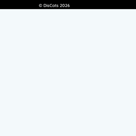
© DisCats 2026