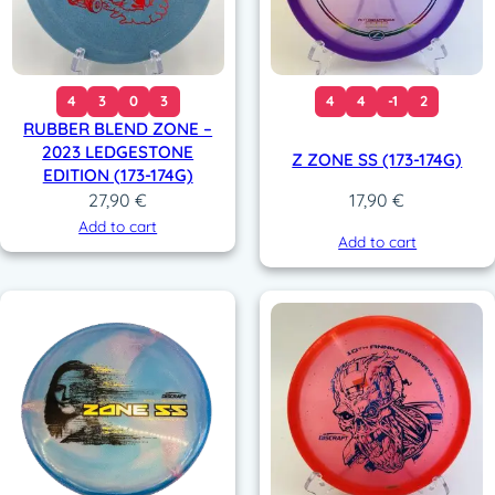
4
3
0
3
4
4
-1
2
RUBBER BLEND ZONE –
2023 LEDGESTONE
Z ZONE SS (173-174G)
EDITION (173-174G)
27,90
€
17,90
€
Add to cart
Add to cart