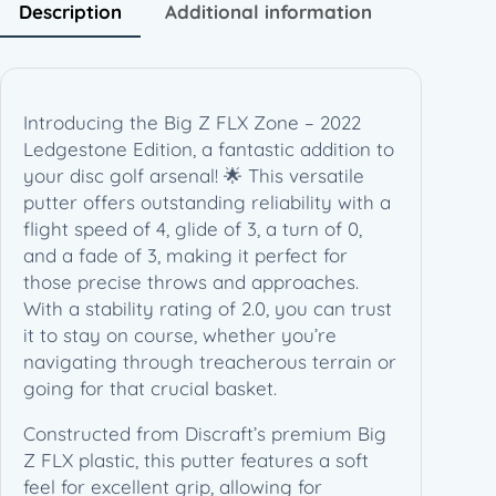
2
Description
Additional information
L
e
d
g
Introducing the Big Z FLX Zone – 2022
e
Ledgestone Edition, a fantastic addition to
s
your disc golf arsenal! 🌟 This versatile
t
putter offers outstanding reliability with a
o
flight speed of 4, glide of 3, a turn of 0,
n
and a fade of 3, making it perfect for
e
those precise throws and approaches.
E
With a stability rating of 2.0, you can trust
d
it to stay on course, whether you’re
i
navigating through treacherous terrain or
t
going for that crucial basket.
i
o
Constructed from Discraft’s premium Big
n
Z FLX plastic, this putter features a soft
(
feel for excellent grip, allowing for