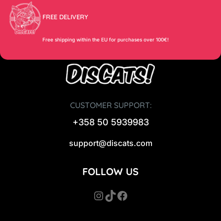
FREE DELIVERY
Free shipping within the EU for purchases over 100€!
CUSTOMER SUPPORT:
+358 50 5939983
support@discats.com
FOLLOW US
Instagram
TikTok
Facebook