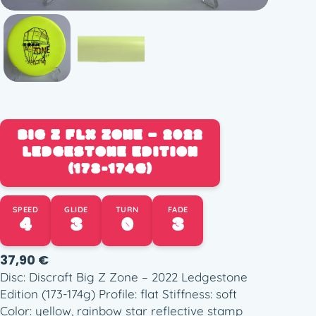
BIG Z FLX ZONE – 2022
LEDGESTONE EDITION
(173-174G)
SPEED
GLIDE
TURN
FADE
4
3
0
3
37,90
€
Disc: Discraft Big Z Zone – 2022 Ledgestone
Edition (173-174g) Profile: flat Stiffness: soft
Color: yellow, rainbow star reflective stamp