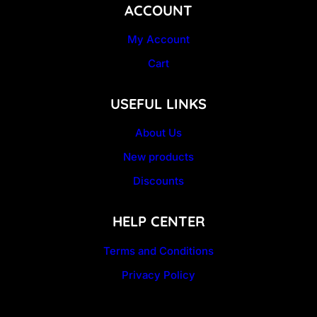
ACCOUNT
My Account
Cart
USEFUL LINKS
About Us
New products
Discounts
HELP CENTER
Terms and Conditions
Privacy Policy