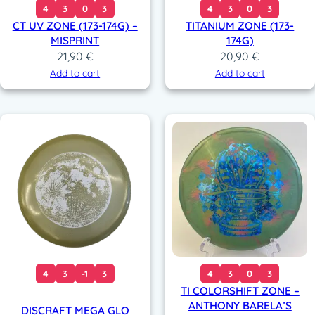
4
3
0
3
4
3
0
3
CT UV ZONE (173-174G) –
TITANIUM ZONE (173-
MISPRINT
174G)
21,90
€
20,90
€
Add to cart
Add to cart
4
3
-1
3
4
3
0
3
TI COLORSHIFT ZONE –
ANTHONY BARELA’S
DISCRAFT MEGA GLO