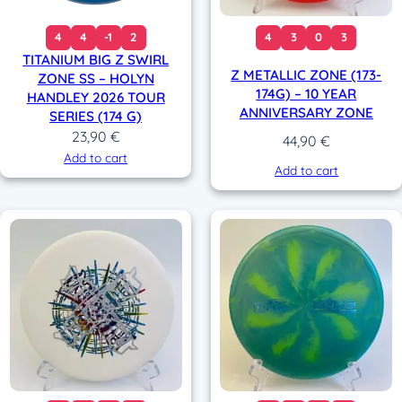
4
4
-1
2
4
3
0
3
TITANIUM BIG Z SWIRL
Z METALLIC ZONE (173-
ZONE SS – HOLYN
174G) – 10 YEAR
HANDLEY 2026 TOUR
ANNIVERSARY ZONE
SERIES (174 G)
23,90
€
44,90
€
Add to cart
Add to cart