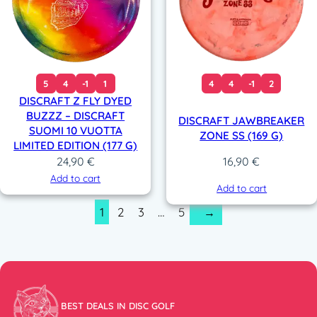
5
4
-1
1
4
4
-1
2
DISCRAFT Z FLY DYED
BUZZZ – DISCRAFT
DISCRAFT JAWBREAKER
SUOMI 10 VUOTTA
ZONE SS (169 G)
LIMITED EDITION (177 G)
24,90
€
16,90
€
Add to cart
Add to cart
1
2
3
…
5
→
BEST DEALS IN DISC GOLF