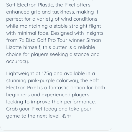
–
Soft Electron Plastic, the Pixel offers
S
enhanced grip and tackiness, making it
t
perfect for a variety of wind conditions
o
while maintaining a stable straight flight
c
with minimal fade. Designed with insights
k
from 7x Disc Golf Pro Tour winner Simon
(
Lizotte himself, this putter is a reliable
1
choice for players seeking distance and
7
accuracy.
5
Lightweight at 175g and available in a
g
stunning pink-purple colorway, the Soft
)
Electron Pixel is a fantastic option for both
q
beginners and experienced players
u
looking to improve their performance.
a
Grab your Pixel today and take your
n
game to the next level! 💪✨
t
i
t