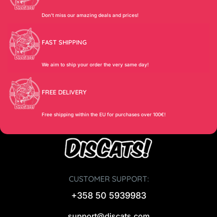
Don’t miss our amazing deals and prices!
FAST SHIPPING
We aim to ship your order the very same day!
FREE DELIVERY
Free shipping within the EU for purchases over 100€!
CUSTOMER SUPPORT:
+358 50 5939983
support@discats.com