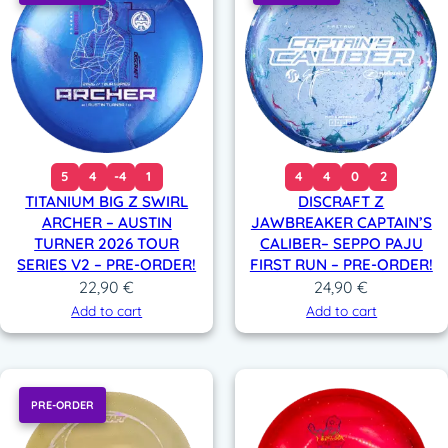
5
4
-4
1
4
4
0
2
TITANIUM BIG Z SWIRL
DISCRAFT Z
ARCHER – AUSTIN
JAWBREAKER CAPTAIN’S
TURNER 2026 TOUR
CALIBER– SEPPO PAJU
SERIES V2 – PRE-ORDER!
FIRST RUN – PRE-ORDER!
22,90
€
24,90
€
Add to cart
Add to cart
PRE-ORDER