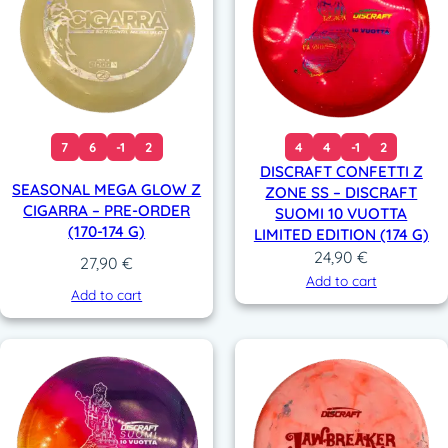
7
6
-1
2
4
4
-1
2
DISCRAFT CONFETTI Z
SEASONAL MEGA GLOW Z
ZONE SS – DISCRAFT
CIGARRA – PRE-ORDER
SUOMI 10 VUOTTA
(170-174 G)
LIMITED EDITION (174 G)
24,90
€
27,90
€
Add to cart
Add to cart