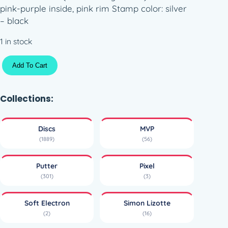
pink-purple inside, pink rim Stamp color: silver
– black
1 in stock
A
Add To Cart
x
i
o
Collections:
m
–
Discs
MVP
S
(1889)
(56)
i
m
Putter
Pixel
o
(301)
(3)
n
L
Soft Electron
Simon Lizotte
i
(2)
(16)
n