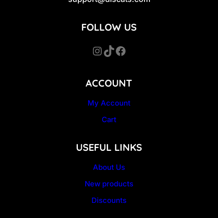
FOLLOW US
Instagram
TikTok
Facebook
ACCOUNT
My Account
Cart
USEFUL LINKS
About Us
New products
Discounts