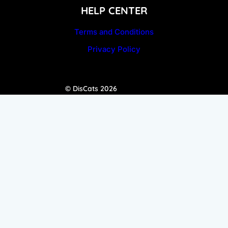
HELP CENTER
Terms and Conditions
Privacy Policy
© DisCats 2026