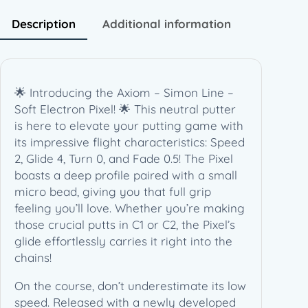
e
–
Description
Additional information
S
o
f
t
🌟 Introducing the Axiom – Simon Line –
E
Soft Electron Pixel! 🌟 This neutral putter
l
is here to elevate your putting game with
e
its impressive flight characteristics: Speed
c
2, Glide 4, Turn 0, and Fade 0.5! The Pixel
t
boasts a deep profile paired with a small
r
micro bead, giving you that full grip
o
feeling you’ll love. Whether you’re making
n
those crucial putts in C1 or C2, the Pixel’s
P
glide effortlessly carries it right into the
i
chains!
x
e
On the course, don’t underestimate its low
l
speed. Released with a newly developed