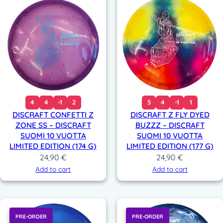
4
4
-1
2
5
4
-1
1
DISCRAFT CONFETTI Z
DISCRAFT Z FLY DYED
ZONE SS – DISCRAFT
BUZZZ – DISCRAFT
SUOMI 10 VUOTTA
SUOMI 10 VUOTTA
LIMITED EDITION (174 G)
LIMITED EDITION (177 G)
24,90
€
24,90
€
Add to cart
Add to cart
PRE-ORDER
PRE-ORDER