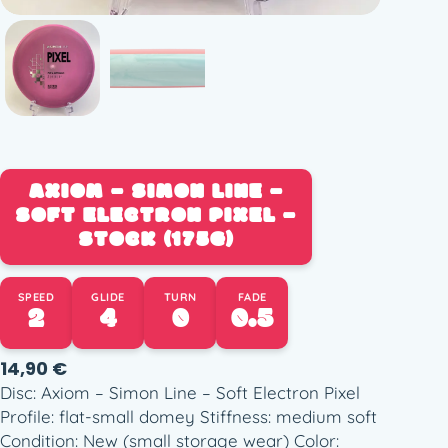
AXIOM – SIMON LINE –
SOFT ELECTRON PIXEL –
STOCK (175G)
SPEED
GLIDE
TURN
FADE
2
4
0
0.5
14,90
€
Disc: Axiom – Simon Line – Soft Electron Pixel
Profile: flat-small domey Stiffness: medium soft
Condition: New (small storage wear) Color: