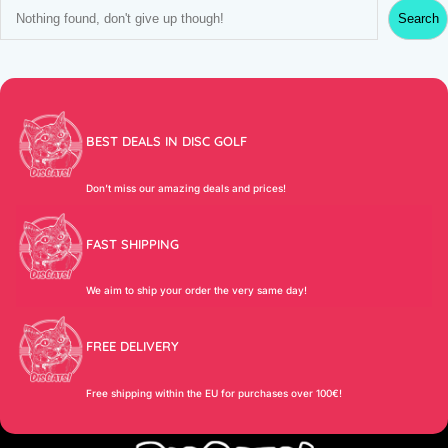
S
Search
e
a
r
c
h
BEST DEALS IN DISC GOLF
Don’t miss our amazing deals and prices!
FAST SHIPPING
We aim to ship your order the very same day!
FREE DELIVERY
Free shipping within the EU for purchases over 100€!