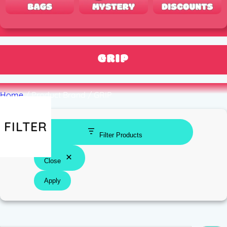
GRIP
Home
/ Product Brand / GRIP
FILTER
Filter Products
Close
Apply