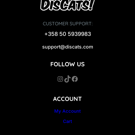
CUSTOMER SUPPORT:
+358 50 5939983
support@discats.com
FOLLOW US
Instagram
TikTok
Facebook
ACCOUNT
My Account
Cart