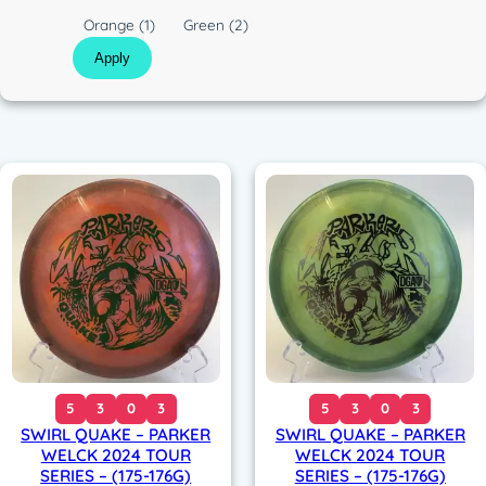
c
C
Orange
(1)
Green
(2)
o
Apply
l
o
r
5
3
0
3
5
3
0
3
SWIRL QUAKE – PARKER
SWIRL QUAKE – PARKER
WELCK 2024 TOUR
WELCK 2024 TOUR
SERIES – (175-176G)
SERIES – (175-176G)