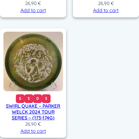
26,90
€
26,90
€
Add to cart
Add to cart
5
3
0
3
SWIRL QUAKE – PARKER
WELCK 2024 TOUR
SERIES – (173-174G)
26,90
€
Add to cart