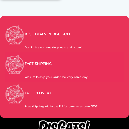
BEST DEALS IN DISC GOLF
Don’t miss our amazing deals and prices!
FAST SHIPPING
We aim to ship your order the very same day!
FREE DELIVERY
Free shipping within the EU for purchases over 100€!