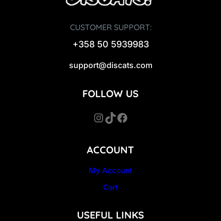
CUSTOMER SUPPORT:
+358 50 5939983
support@discats.com
FOLLOW US
Instagram
TikTok
Facebook
ACCOUNT
My Account
Cart
USEFUL LINKS