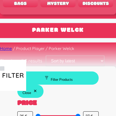
PARKER WELCK
Home
/ Product Player / Parker Welck
Sorted
Showing all 3 results
by
latest
FILTER
Filter Products
Close
PRICE