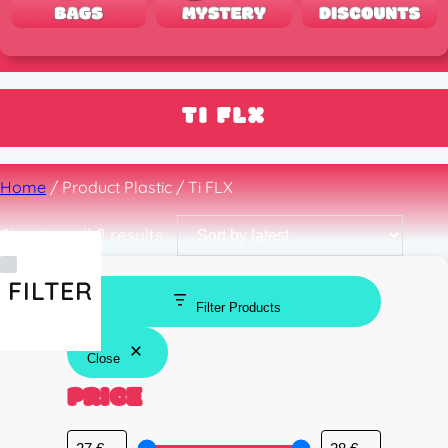
TI FLX
Home
/ Product Plastic / Ti FLX
Sorted
Showing all 2 results
by
latest
FILTER
Filter Products
Close
PRICE