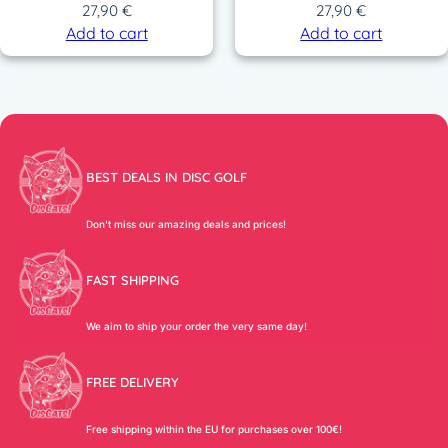
27,90
€
27,90
€
Add to cart
Add to cart
BEST DEALS IN DISC GOLF
Don’t miss our amazing deals and prices!
FAST SHIPPING
We aim to ship your order the very same day!
FREE DELIVERY
Free shipping within the EU for purchases over 100€!