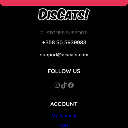
CUSTOMER SUPPORT:
+358 50 5939983
support@discats.com
FOLLOW US
Instagram
TikTok
Facebook
ACCOUNT
My Account
Cart