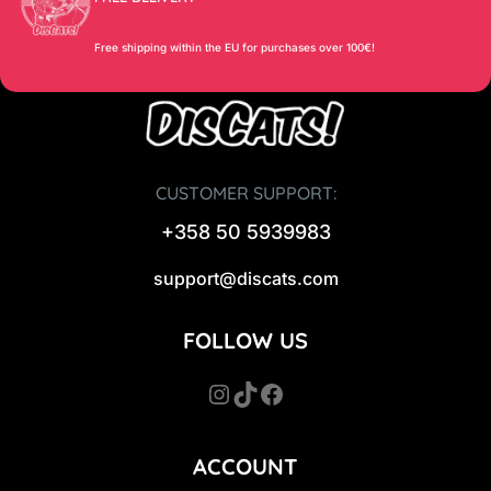
Free shipping within the EU for purchases over 100€!
CUSTOMER SUPPORT:
+358 50 5939983
support@discats.com
FOLLOW US
Instagram
TikTok
Facebook
ACCOUNT