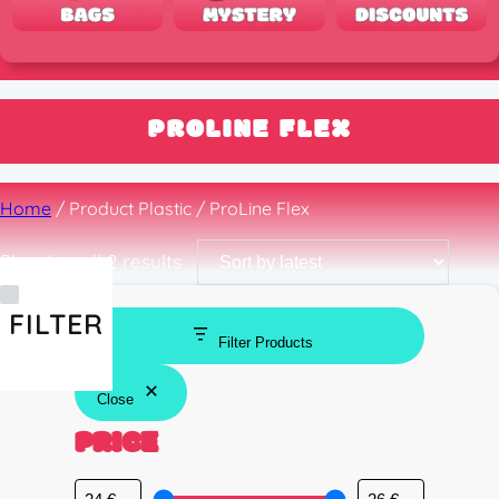
PROLINE FLEX
Home
/ Product Plastic / ProLine Flex
Sorted
Showing all 2 results
by
latest
FILTER
Filter Products
Close
PRICE