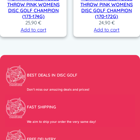
THROW PINK WOMENS
THROW PINK WOMENS
DISC GOLF CHAMPION
DISC GOLF CHAMPION
(173-174G)
(170-172G)
25,90
€
24,90
€
Add to cart
Add to cart
BEST DEALS IN DISC GOLF
Don’t miss our amazing deals and prices!
FAST SHIPPING
We aim to ship your order the very same day!
FREE DELIVERY