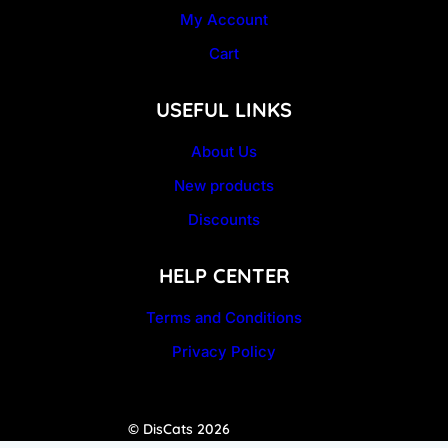
My Account
Cart
USEFUL LINKS
About Us
New products
Discounts
HELP CENTER
Terms and Conditions
Privacy Policy
© DisCats 2026