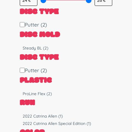
DISC TYPE
D
Putter
(2)
i
DISC MOLD
s
c
M
Steady BL
(2)
T
o
DISC TYPE
y
l
p
d
D
Putter
(2)
e
i
PLASTIC
s
c
P
ProLine Flex
(2)
T
l
RUN
y
a
p
s
R
2022 Catrina Allen
(1)
e
t
u
2022 Catrina Allen Special Edition
(1)
i
n