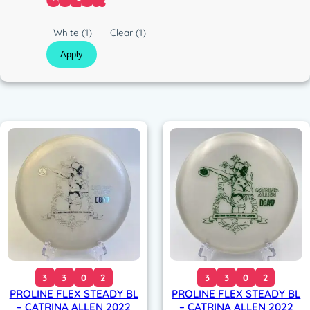
COLOR
c
C
White
(1)
Clear
(1)
o
Apply
l
o
r
3
3
0
2
3
3
0
2
PROLINE FLEX STEADY BL
PROLINE FLEX STEADY BL
– CATRINA ALLEN 2022
– CATRINA ALLEN 2022