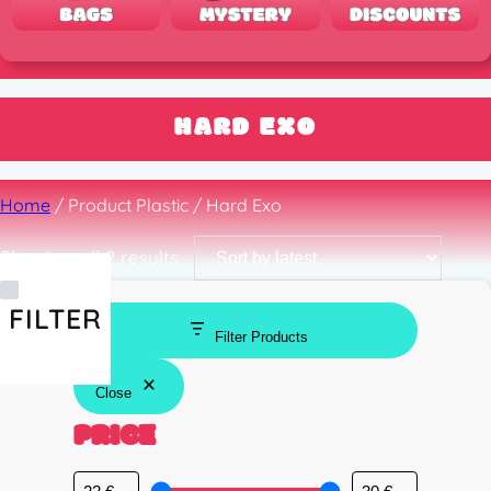
HARD EXO
Home
/ Product Plastic / Hard Exo
Sorted
Showing all 2 results
by
latest
FILTER
Filter Products
Close
PRICE