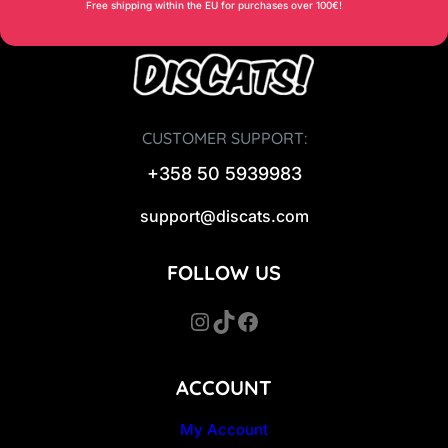
9
Free shipping within the EU for purchases over 100€!
0
€
.
€
.
CUSTOMER SUPPORT:
+358 50 5939983
support@discats.com
FOLLOW US
Instagram
TikTok
Facebook
ACCOUNT
My Account