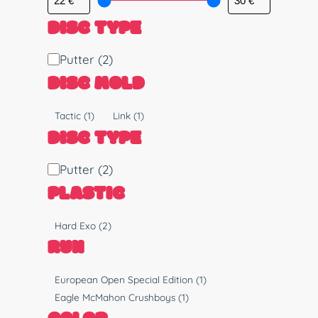
DISC TYPE
D
Putter
(2)
i
DISC MOLD
s
c
M
Tactic
(1)
Link
(1)
T
o
DISC TYPE
y
l
p
d
D
Putter
(2)
e
i
PLASTIC
s
c
P
Hard Exo
(2)
T
l
RUN
y
a
p
s
R
European Open Special Edition
(1)
e
t
u
Eagle McMahon Crushboys
(1)
i
n