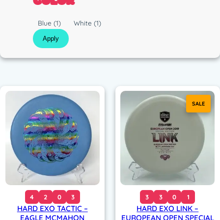
COLOR
c
C
Blue
(1)
White
(1)
o
Apply
l
o
r
SALE
4
2
0
3
3
3
0
1
HARD EXO TACTIC –
HARD EXO LINK –
EAGLE MCMAHON
EUROPEAN OPEN SPECIAL