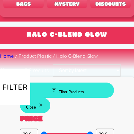
HALO C-BLEND GLOW
Home
/ Product Plastic / Halo C-Blend Glow
Sorted
Showing all 2 results
by
latest
FILTER
Filter Products
Close
PRICE