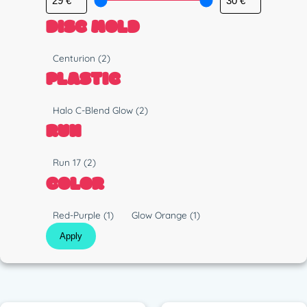
DISC MOLD
M
Centurion
(2)
o
PLASTIC
l
d
P
Halo C-Blend Glow
(2)
l
RUN
a
s
R
Run 17
(2)
t
u
COLOR
i
n
c
C
Red-Purple
(1)
Glow Orange
(1)
o
Apply
l
o
r