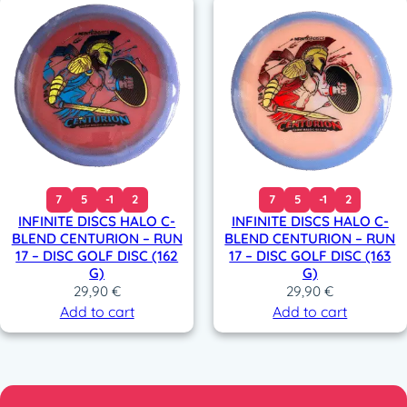
7
5
-1
2
7
5
-1
2
INFINITE DISCS HALO C-
INFINITE DISCS HALO C-
BLEND CENTURION – RUN
BLEND CENTURION – RUN
17 – DISC GOLF DISC (162
17 – DISC GOLF DISC (163
G)
G)
29,90
€
29,90
€
Add to cart
Add to cart