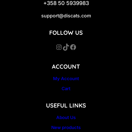
+358 50 5939983
support@discats.com
FOLLOW US
Instagram
TikTok
Facebook
ACCOUNT
My Account
Cart
USEFUL LINKS
About Us
New products