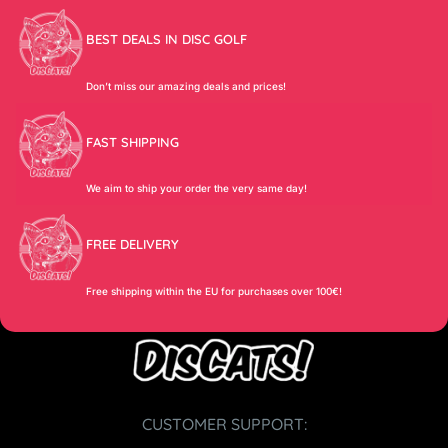
BEST DEALS IN DISC GOLF
Don’t miss our amazing deals and prices!
FAST SHIPPING
We aim to ship your order the very same day!
FREE DELIVERY
Free shipping within the EU for purchases over 100€!
CUSTOMER SUPPORT: