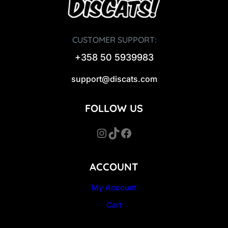
CUSTOMER SUPPORT:
+358 50 5939983
support@discats.com
FOLLOW US
Instagram
TikTok
Facebook
ACCOUNT
My Account
Cart