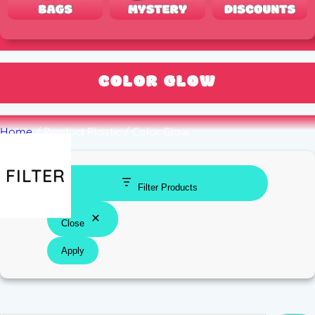
COLOR GLOW
Home
/ Product Plastic / Color Glow
FILTER
Filter Products
Close
Apply