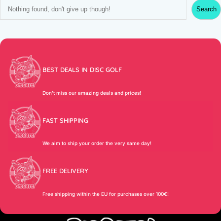
S
Search
e
a
r
c
h
BEST DEALS IN DISC GOLF
Don’t miss our amazing deals and prices!
FAST SHIPPING
We aim to ship your order the very same day!
FREE DELIVERY
Free shipping within the EU for purchases over 100€!