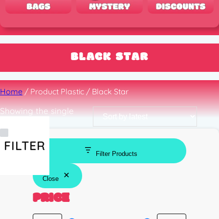
BLACK STAR
Home
/ Product Plastic / Black Star
Showing the single
result
FILTER
Filter Products
Close
PRICE