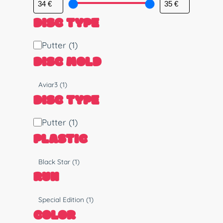
DISC TYPE
D
Putter
(1)
i
DISC MOLD
s
c
M
Aviar3
(1)
T
o
DISC TYPE
y
l
p
d
D
Putter
(1)
e
i
PLASTIC
s
c
P
Black Star
(1)
T
l
RUN
y
a
p
s
R
Special Edition
(1)
e
t
u
COLOR
i
n