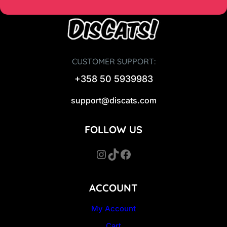
CUSTOMER SUPPORT:
+358 50 5939983
support@discats.com
FOLLOW US
Instagram
TikTok
Facebook
ACCOUNT
My Account
Cart