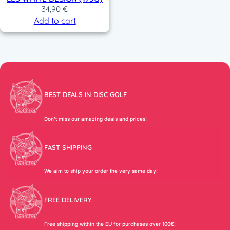
34,90
€
Add to cart
BEST DEALS IN DISC GOLF
Don’t miss our amazing deals and prices!
FAST SHIPPING
We aim to ship your order the very same day!
FREE DELIVERY
Free shipping within the EU for purchases over 100€!