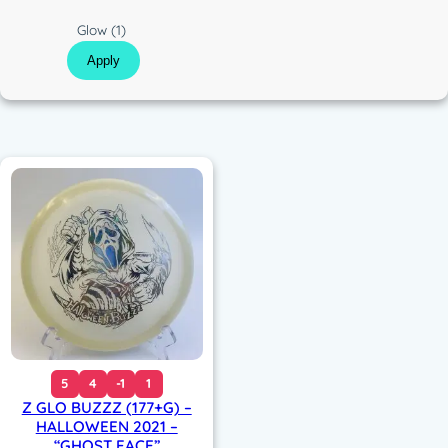
c
C
Glow
(1)
o
Apply
l
o
r
5
4
-1
1
Z GLO BUZZZ (177+G) –
HALLOWEEN 2021 –
“GHOST FACE”