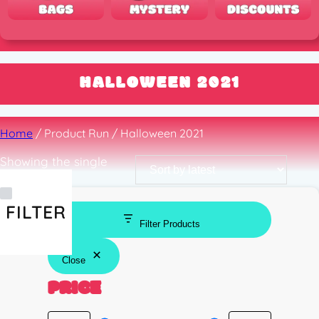
HALLOWEEN 2021
Home
/ Product Run / Halloween 2021
Showing the single
result
FILTER
Filter Products
Close
PRICE