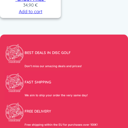
34,90
€
Add to cart
BEST DEALS IN DISC GOLF
Don’t miss our amazing deals and prices!
FAST SHIPPING
We aim to ship your order the very same day!
FREE DELIVERY
Free shipping within the EU for purchases over 100€!