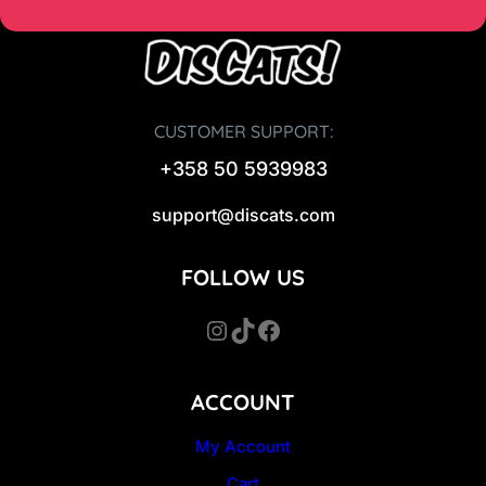
CUSTOMER SUPPORT:
+358 50 5939983
support@discats.com
FOLLOW US
Instagram
TikTok
Facebook
ACCOUNT
My Account
Cart