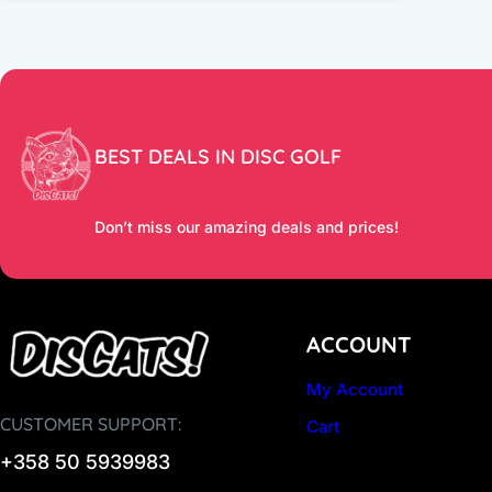
BEST DEALS IN DISC GOLF
Don’t miss our amazing deals and prices!
ACCOUNT
My Account
CUSTOMER SUPPORT:
Cart
+358 50 5939983