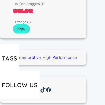
p
s
R
6x Ohn Scoggins
(1)
e
t
u
COLOR
i
n
c
C
Orange
(1)
o
Apply
l
o
r
TAGS
Commemorative
, 
High Performance
FOLLOW US
Instagram
TikTok
Facebook