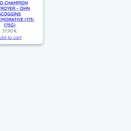
O CHAMPION
TROYER – OHN
SCOGGINS
MORATIVE (173-
175G)
37,90
€
dd to cart