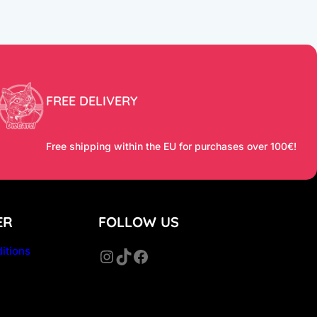
FREE DELIVERY
Free shipping within the EU for purchases over 100€!
ER
FOLLOW US
itions
Instagram
TikTok
Facebook