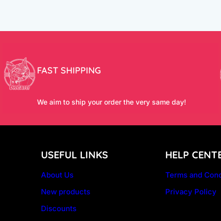
FAST SHIPPING
We aim to ship your order the very same day!
USEFUL LINKS
HELP CENT
About Us
Terms and Cond
New products
Privacy Policy
Discounts