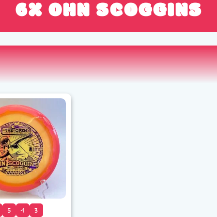
6X OHN SCOGGINS
5
-1
3