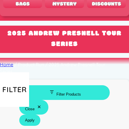
2025 ANDREW PRESNELL TOUR
SERIES
Home
/ Product Run / 2025 Andrew Presnell Tour
Series
FILTER
Filter Products
Close
Apply