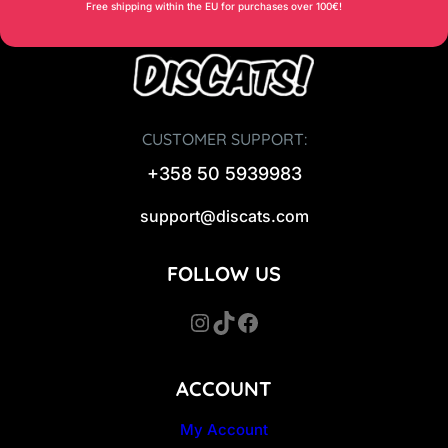
Free shipping within the EU for purchases over 100€!
CUSTOMER SUPPORT:
+358 50 5939983
support@discats.com
FOLLOW US
Instagram
TikTok
Facebook
ACCOUNT
My Account