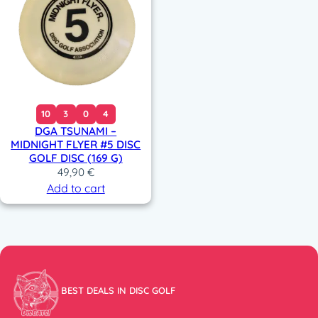
10
3
0
4
DGA TSUNAMI –
MIDNIGHT FLYER #5 DISC
GOLF DISC (169 G)
49,90
€
Add to cart
BEST DEALS IN DISC GOLF