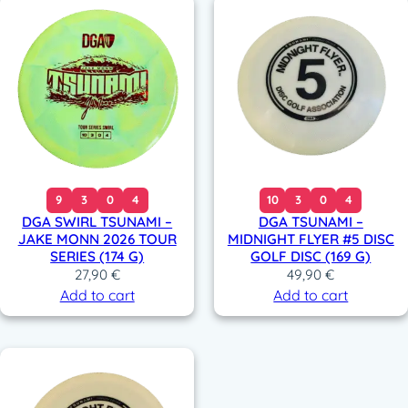
9
3
0
4
10
3
0
4
DGA SWIRL TSUNAMI –
DGA TSUNAMI –
JAKE MONN 2026 TOUR
MIDNIGHT FLYER #5 DISC
SERIES (174 G)
GOLF DISC (169 G)
27,90
€
49,90
€
Add to cart
Add to cart