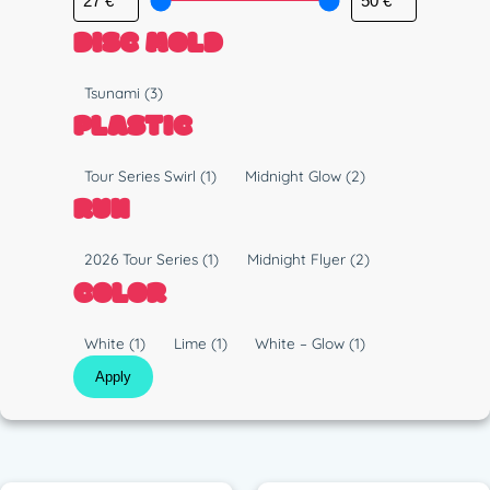
DISC MOLD
M
Tsunami
(3)
o
PLASTIC
l
d
P
Tour Series Swirl
(1)
Midnight Glow
(2)
l
RUN
a
s
R
2026 Tour Series
(1)
Midnight Flyer
(2)
t
u
COLOR
i
n
c
C
White
(1)
Lime
(1)
White – Glow
(1)
o
Apply
l
o
r