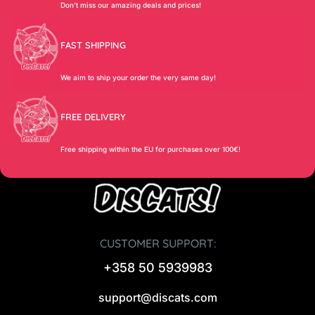
Don’t miss our amazing deals and prices!
FAST SHIPPING
We aim to ship your order the very same day!
FREE DELIVERY
Free shipping within the EU for purchases over 100€!
CUSTOMER SUPPORT:
+358 50 5939983
support@discats.com