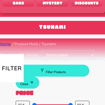
TSUNAMI
Home
/ Product Mold / Tsunami
Sorted
Showing all 3 results
by
latest
FILTER
Filter Products
Close
PRICE