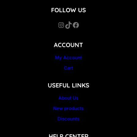
FOLLOW US
Instagram
TikTok
Facebook
ACCOUNT
My Account
Cart
USEFUL LINKS
About Us
New products
Discounts
HELP CENTER