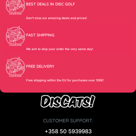
BEST DEALS IN DISC GOLF
Don’t miss our amazing deals and prices!
FAST SHIPPING
We aim to ship your order the very same day!
FREE DELIVERY
Free shipping within the EU for purchases over 100€!
CUSTOMER SUPPORT:
+358 50 5939983