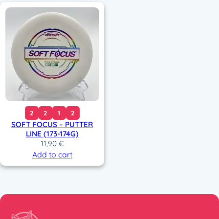
2
2
1
2
SOFT FOCUS – PUTTER
LINE (173-174G)
11,90
€
Add to cart