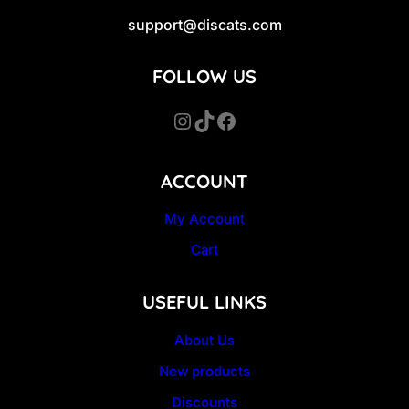
support@discats.com
FOLLOW US
Instagram
TikTok
Facebook
ACCOUNT
My Account
Cart
USEFUL LINKS
About Us
New products
Discounts