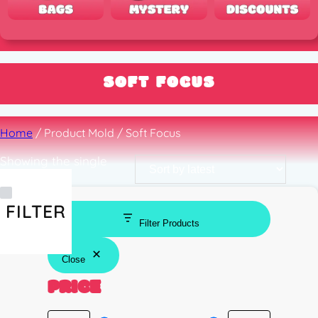
SOFT FOCUS
Home
/ Product Mold / Soft Focus
Showing the single
result
FILTER
Filter Products
Close
PRICE