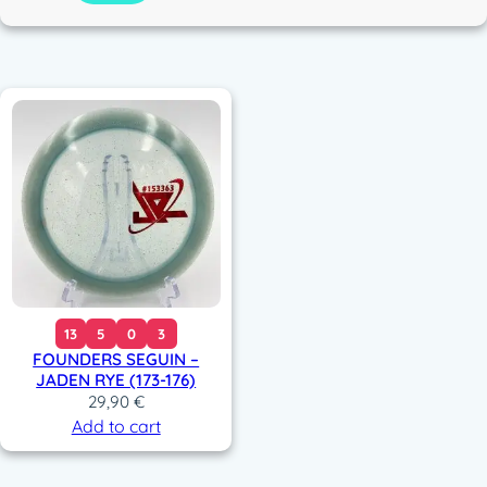
c
o
r
13
5
0
3
FOUNDERS SEGUIN –
JADEN RYE (173-176)
29,90
€
Add to cart