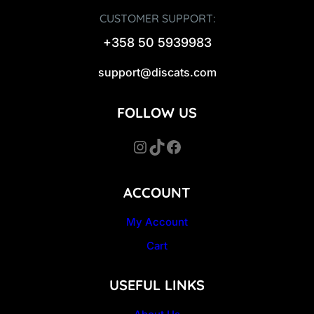
CUSTOMER SUPPORT:
+358 50 5939983
support@discats.com
FOLLOW US
Instagram
TikTok
Facebook
ACCOUNT
My Account
Cart
USEFUL LINKS