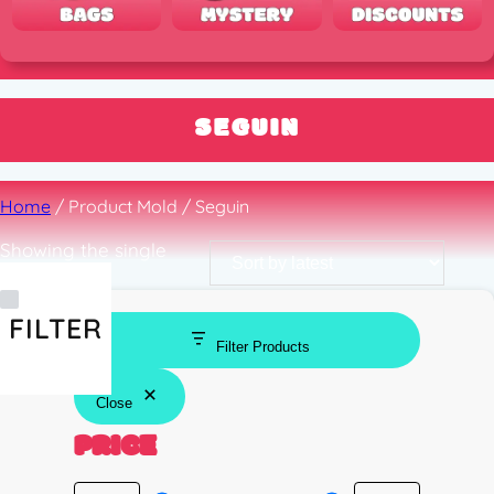
SEGUIN
Home
/ Product Mold / Seguin
Showing the single
result
FILTER
Filter Products
Close
PRICE