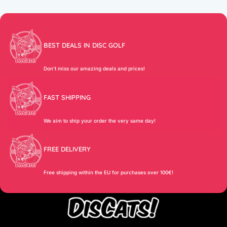
BEST DEALS IN DISC GOLF
Don’t miss our amazing deals and prices!
FAST SHIPPING
We aim to ship your order the very same day!
FREE DELIVERY
Free shipping within the EU for purchases over 100€!