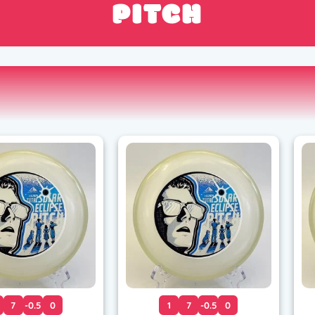
PITCH
7
-0.5
0
1
7
-0.5
0