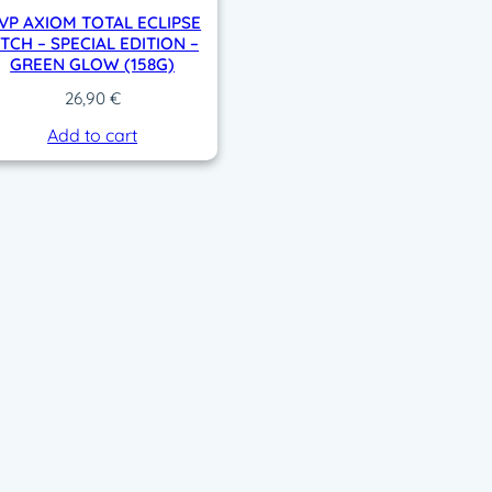
VP AXIOM TOTAL ECLIPSE
ITCH – SPECIAL EDITION –
GREEN GLOW (158G)
26,90
€
Add to cart