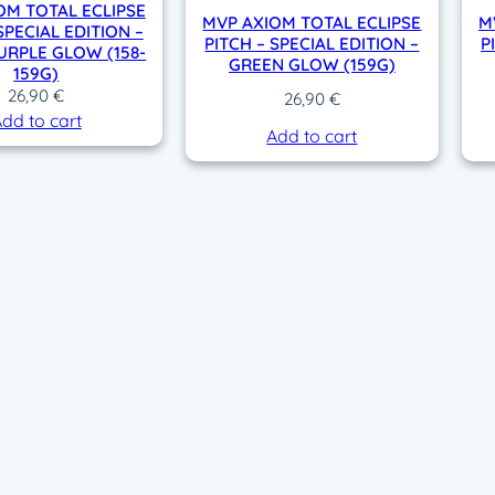
OM TOTAL ECLIPSE
MVP AXIOM TOTAL ECLIPSE
M
SPECIAL EDITION –
PITCH – SPECIAL EDITION –
P
URPLE GLOW (158-
GREEN GLOW (159G)
159G)
26,90
€
26,90
€
dd to cart
Add to cart