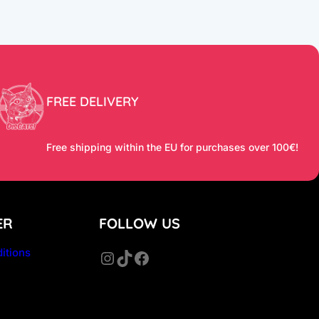
FREE DELIVERY
Free shipping within the EU for purchases over 100€!
ER
FOLLOW US
itions
Instagram
TikTok
Facebook