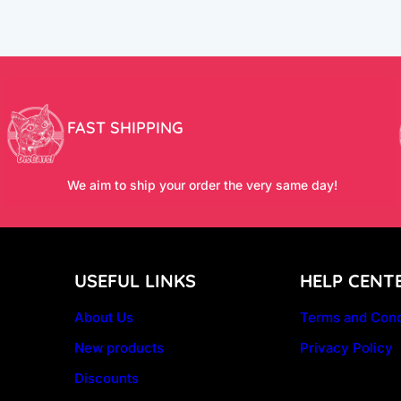
FAST SHIPPING
We aim to ship your order the very same day!
USEFUL LINKS
HELP CENT
About Us
Terms and Cond
New products
Privacy Policy
Discounts