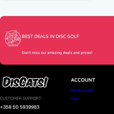
BEST DEALS IN DISC GOLF
Don’t miss our amazing deals and prices!
ACCOUNT
My Account
CUSTOMER SUPPORT:
Cart
+358 50 5939983