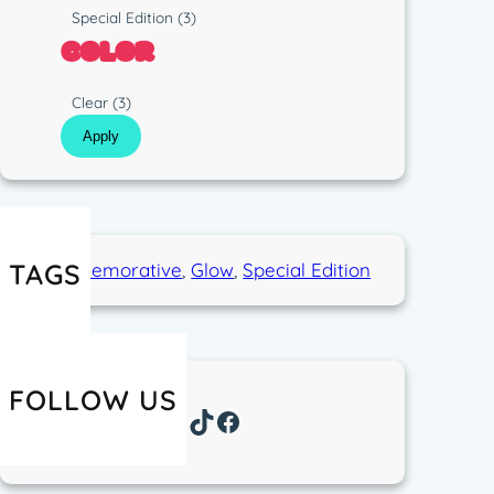
p
s
R
Special Edition
(3)
e
t
u
COLOR
i
n
c
C
Clear
(3)
o
Apply
l
o
r
TAGS
Commemorative
, 
Glow
, 
Special Edition
FOLLOW US
Instagram
TikTok
Facebook