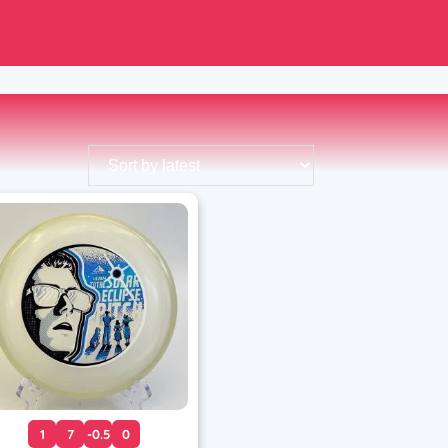
1
7
-0.5
0