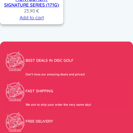
SIGNATURE SERIES (171G)
23,90
€
Add to cart
BEST DEALS IN DISC GOLF
Don’t miss our amazing deals and prices!
FAST SHIPPING
We aim to ship your order the very same day!
FREE DELIVERY