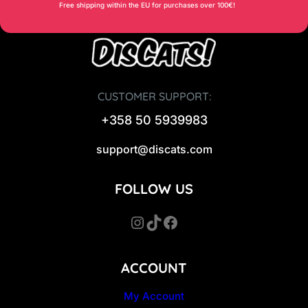
Free shipping within the EU for purchases over 100€!
CUSTOMER SUPPORT:
+358 50 5939983
support@discats.com
FOLLOW US
Instagram
TikTok
Facebook
ACCOUNT
My Account