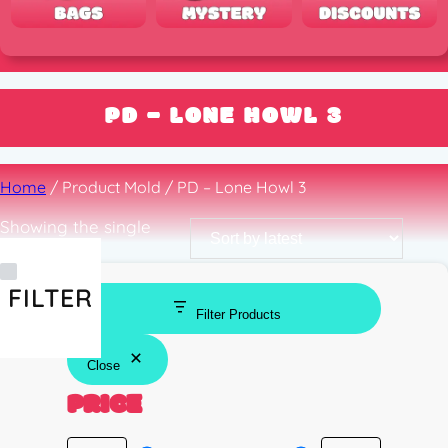
PD – LONE HOWL 3
Home
/ Product Mold / PD – Lone Howl 3
Showing the single
result
FILTER
Filter Products
Close
PRICE