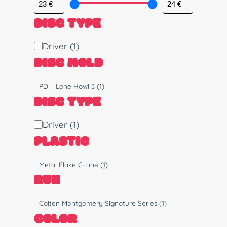
DISC TYPE
D
Driver
(1)
i
DISC MOLD
s
c
M
PD – Lone Howl 3
(1)
T
o
DISC TYPE
y
l
p
d
D
Driver
(1)
e
i
PLASTIC
s
c
P
Metal Flake C-Line
(1)
T
l
RUN
y
a
p
s
R
Colten Montgomery Signature Series
(1)
e
t
u
COLOR
i
n