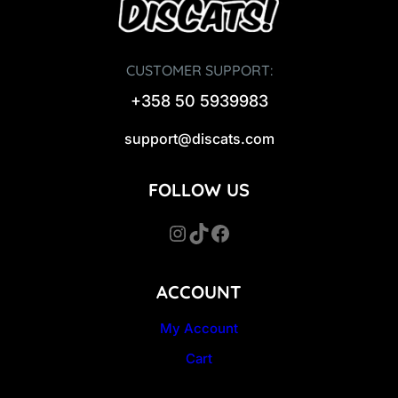
CUSTOMER SUPPORT:
+358 50 5939983
support@discats.com
FOLLOW US
Instagram
TikTok
Facebook
ACCOUNT
My Account
Cart