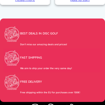
BEST DEALS IN DISC GOLF
Don’t miss our amazing deals and prices!
FAST SHIPPING
We aim to ship your order the very same day!
FREE DELIVERY
Free shipping within the EU for purchases over 100€!