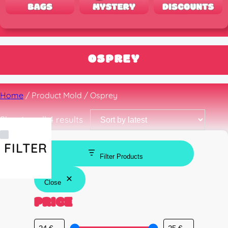
OSPREY
Home
/ Product Mold / Osprey
Sorted
Showing all 4 results
by
latest
FILTER
Filter Products
Close
PRICE