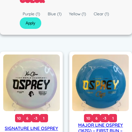
COLOR
c
n
C
Purple
(1)
Blue
(1)
Yellow
(1)
Clear
(1)
o
Apply
l
o
r
10
6
-3
1
10
6
-3
1
MAJOR LINE OSPREY
SIGNATURE LINE OSPREY
(167G) – FIRST RUN –