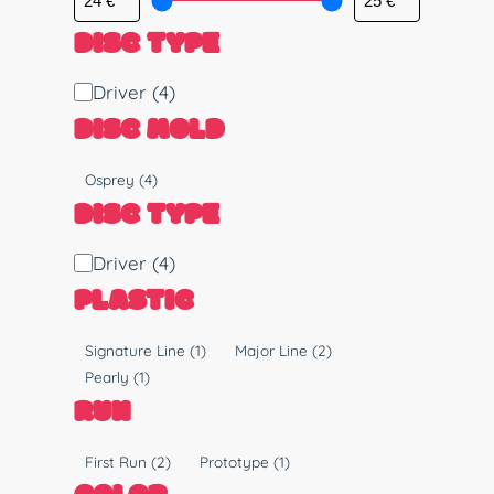
DISC TYPE
D
Driver
(4)
i
DISC MOLD
s
c
M
Osprey
(4)
T
o
DISC TYPE
y
l
p
d
D
Driver
(4)
e
i
PLASTIC
s
c
P
Signature Line
(1)
Major Line
(2)
T
l
Pearly
(1)
y
a
RUN
p
s
e
t
R
First Run
(2)
Prototype
(1)
i
u