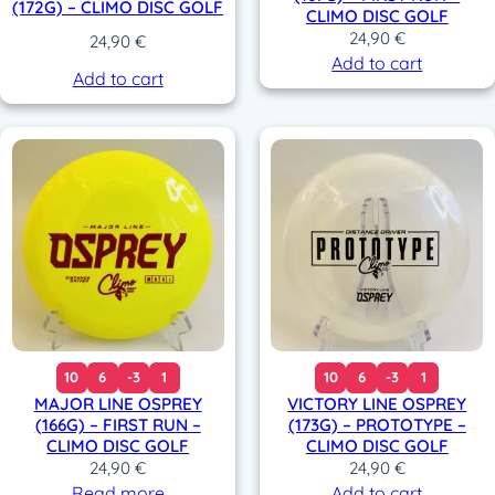
(172G) – CLIMO DISC GOLF
CLIMO DISC GOLF
24,90
€
24,90
€
Add to cart
Add to cart
10
6
-3
1
10
6
-3
1
MAJOR LINE OSPREY
VICTORY LINE OSPREY
(166G) – FIRST RUN –
(173G) – PROTOTYPE –
CLIMO DISC GOLF
CLIMO DISC GOLF
24,90
€
24,90
€
Read more
Add to cart