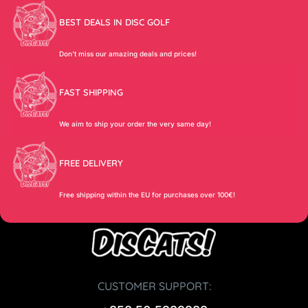
BEST DEALS IN DISC GOLF
Don’t miss our amazing deals and prices!
FAST SHIPPING
We aim to ship your order the very same day!
FREE DELIVERY
Free shipping within the EU for purchases over 100€!
CUSTOMER SUPPORT: