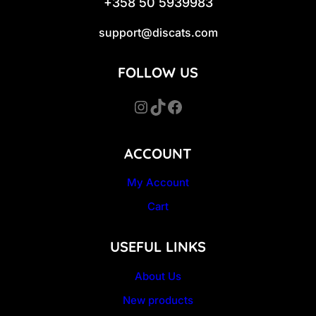
+358 50 5939983
support@discats.com
FOLLOW US
Instagram
TikTok
Facebook
ACCOUNT
My Account
Cart
USEFUL LINKS
About Us
New products