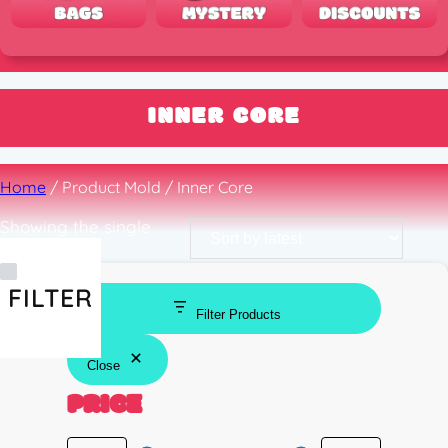
INNER CORE
Home
/ Product Mold / Inner Core
Showing the single
result
FILTER
Filter Products
Close
PRICE