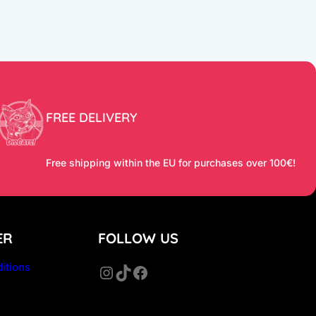
FREE DELIVERY
Free shipping within the EU for purchases over 100€!
ER
FOLLOW US
itions
Instagram
TikTok
Facebook