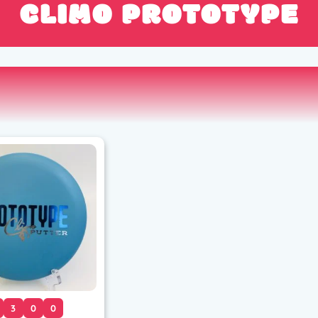
CLIMO PROTOTYPE
3
0
0