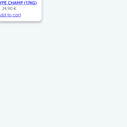
PE CHAMP (174G)
24,90
€
dd to cart