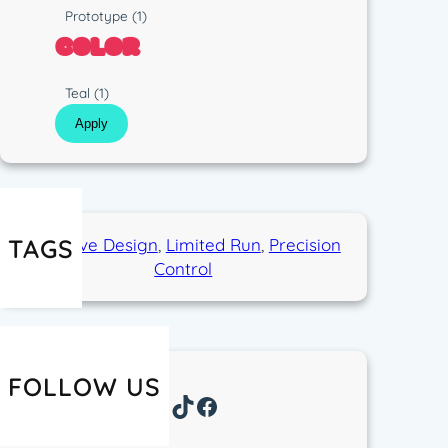
p
s
R
Prototype
(1)
e
t
u
COLOR
i
n
c
C
Teal
(1)
o
Apply
l
o
r
TAGS
Exclusive Design
, 
Limited Run
, 
Precision
Control
FOLLOW US
Instagram
TikTok
Facebook