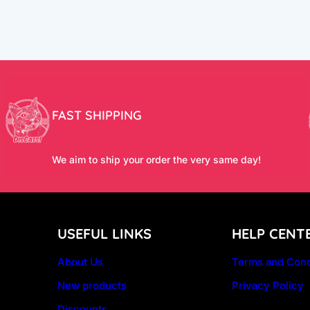
FAST SHIPPING
We aim to ship your order the very same day!
USEFUL LINKS
HELP CENT
About Us
Terms and Cond
New products
Privacy Policy
Discounts