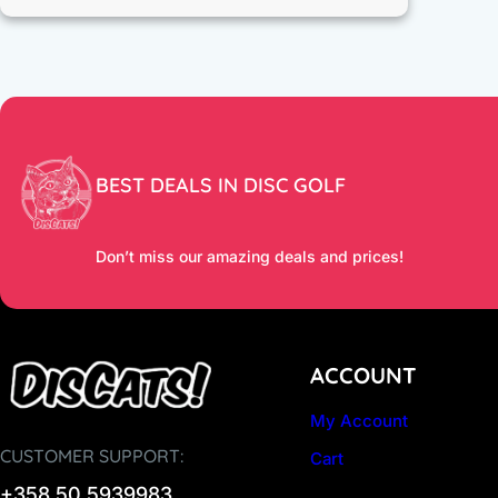
BEST DEALS IN DISC GOLF
Don’t miss our amazing deals and prices!
ACCOUNT
My Account
CUSTOMER SUPPORT:
Cart
+358 50 5939983