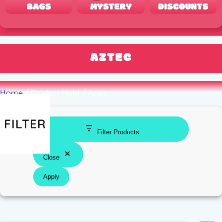
AZTEC
Home
/ Product Mold / Aztec
FILTER
Filter Products
Close
Apply