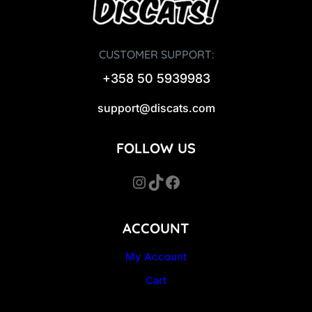
CUSTOMER SUPPORT:
+358 50 5939983
support@discats.com
FOLLOW US
Instagram
TikTok
Facebook
ACCOUNT
My Account
Cart