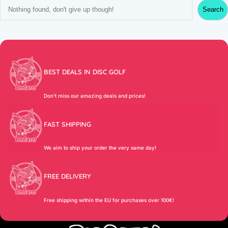
S
Search
e
a
r
c
h
BEST DEALS IN DISC GOLF
Don’t miss our amazing deals and prices!
FAST SHIPPING
We aim to ship your order the very same day!
FREE DELIVERY
Free shipping within the EU for purchases over 100€!