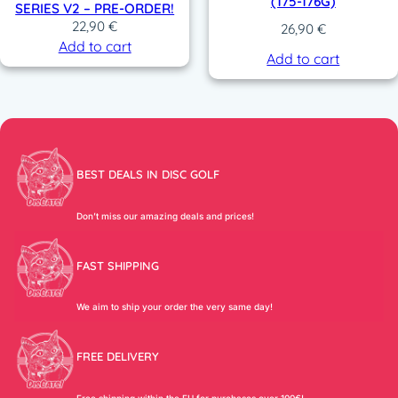
(175-176G)
SERIES V2 – PRE-ORDER!
22,90
€
26,90
€
Add to cart
Add to cart
BEST DEALS IN DISC GOLF
Don’t miss our amazing deals and prices!
FAST SHIPPING
We aim to ship your order the very same day!
FREE DELIVERY
Free shipping within the EU for purchases over 100€!