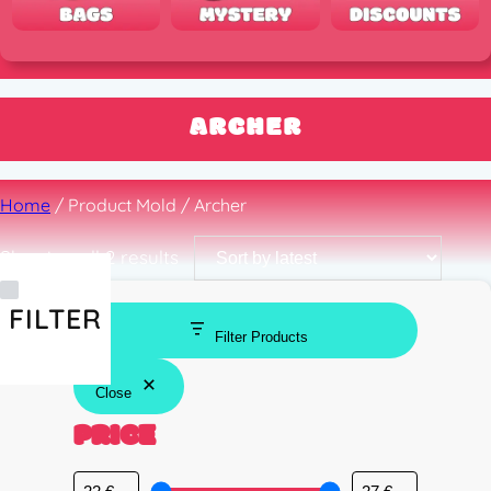
ARCHER
Home
/ Product Mold / Archer
Sorted
Showing all 2 results
by
latest
FILTER
Filter Products
Close
PRICE