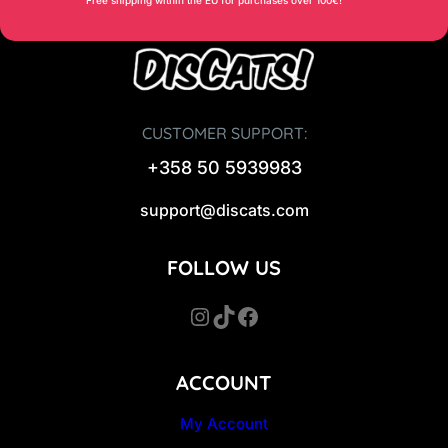
CUSTOMER SUPPORT:
+358 50 5939983
support@discats.com
FOLLOW US
Instagram
TikTok
Facebook
ACCOUNT
My Account