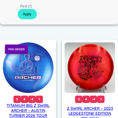
c
C
Red
(1)
o
Apply
l
o
r
PRE-ORDER
5
4
-4
1
5
4
-4
1
TITANIUM BIG Z SWIRL
Z SWIRL ARCHER – 2023
ARCHER – AUSTIN
LEDGESTONE EDITION
TURNER 2026 TOUR