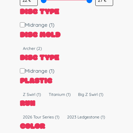
DISC TYPE
D
Midrange
(1)
i
DISC MOLD
s
c
M
Archer
(2)
T
o
DISC TYPE
y
l
p
d
D
Midrange
(1)
e
i
PLASTIC
s
c
P
Z Swirl
(1)
Titanium
(1)
Big Z Swirl
(1)
T
l
RUN
y
a
p
s
R
2026 Tour Series
(1)
2023 Ledgestone
(1)
e
t
u
COLOR
i
n