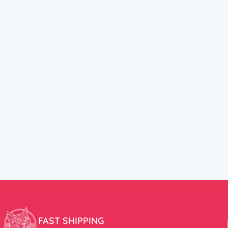
FAST SHIPPING