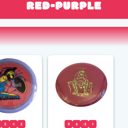
RED-PURPLE
5
-1
2
9
6
-3
1