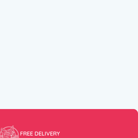
FREE DELIVERY