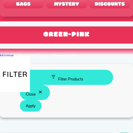
GREEN-PINK
Home
/ Product Color / Green-pink
FILTER
Filter Products
Close
Apply