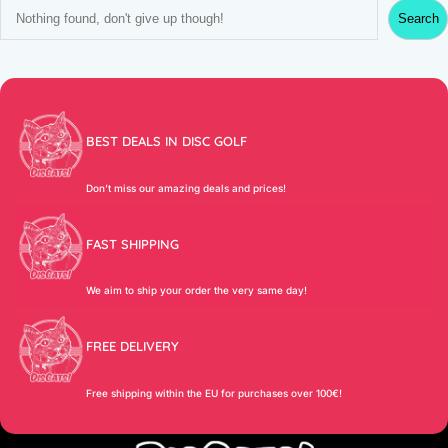
S
Search
e
a
r
c
h
BEST DEALS IN DISC GOLF
Don’t miss our amazing deals and prices!
FAST SHIPPING
We aim to ship your order the very same day!
FREE DELIVERY
Free shipping within the EU for purchases over 100€!