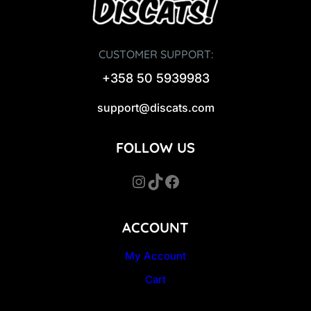
CUSTOMER SUPPORT:
+358 50 5939983
support@discats.com
FOLLOW US
Instagram
TikTok
Facebook
ACCOUNT
My Account
Cart